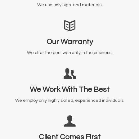
We use only high-end materials.
Our Warranty
We offer the best warranty in the business.
We Work With The Best
We employ only highly skilled, experienced individuals.
Client Comes First