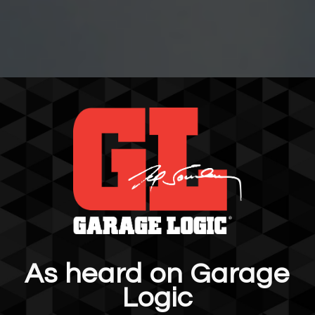
As heard on Garage
Logic