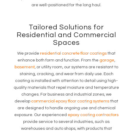
are well-positioned for the long haul.
Tailored Solutions for
Residential and Commercial
Spaces
We provide
residential concrete floor coatings
that
enhance both form and function. From the
garage
,
basement
, or utility room, our systems are resistant to
staining, cracking, and wear from daily use. Each
coating is installed with attention to detail using high-
quality materials that repel moisture and temperature
changes. For business and industrial zones, we
develop
commercial epoxy floor coating systems
that
are designed to handle ongoing use and chemical
exposure. Our experienced
epoxy coating contractors
provide service to several industries, such as
warehouses and auto shops, with products that