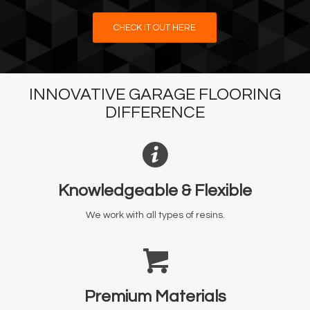
CHECK IT OUT HERE
INNOVATIVE GARAGE FLOORING
DIFFERENCE
Knowledgeable & Flexible
We work with all types of resins.
Premium Materials