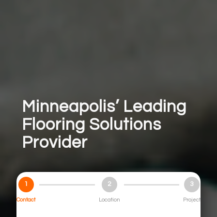
Minneapolis’ Leading
Flooring Solutions
Provider
1
2
3
Contact
Location
Project