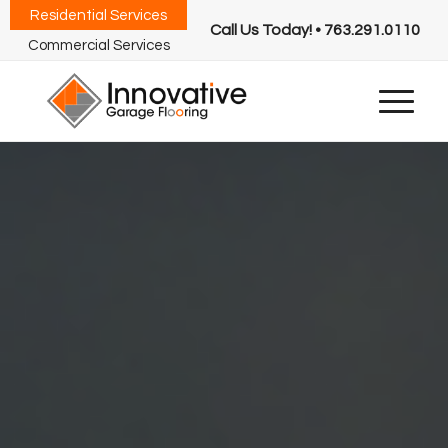
Residential Services
Call Us Today! • 763.291.0110
Commercial Services