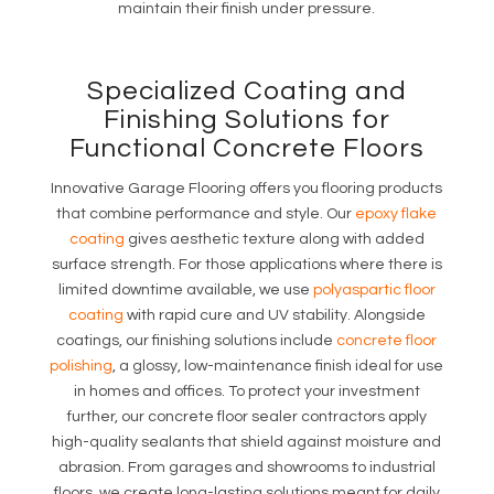
maintain their finish under pressure.
Specialized Coating and
Finishing Solutions for
Functional Concrete Floors
Innovative Garage Flooring offers you flooring products
that combine performance and style. Our
epoxy flake
coating
gives aesthetic texture along with added
surface strength. For those applications where there is
limited downtime available, we use
polyaspartic floor
coating
with rapid cure and UV stability. Alongside
coatings, our finishing solutions include
concrete floor
polishing
, a glossy, low-maintenance finish ideal for use
in homes and offices. To protect your investment
further, our concrete floor sealer contractors apply
high-quality sealants that shield against moisture and
abrasion. From garages and showrooms to industrial
floors, we create long-lasting solutions meant for daily