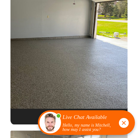
FULL FLAKE EPOXY