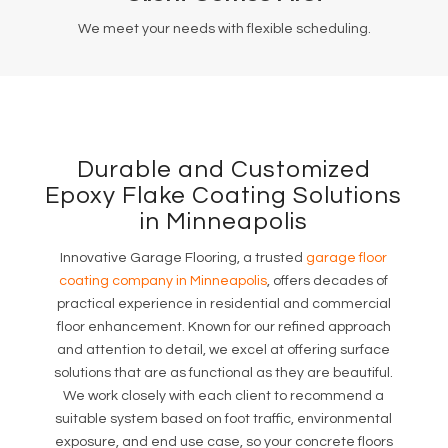
We meet your needs with flexible scheduling.
Durable and Customized
Epoxy Flake Coating Solutions
in Minneapolis
Innovative Garage Flooring, a trusted
garage floor
coating company in Minneapolis
, offers decades of
practical experience in residential and commercial
floor enhancement. Known for our refined approach
and attention to detail, we excel at offering surface
solutions that are as functional as they are beautiful.
We work closely with each client to recommend a
suitable system based on foot traffic, environmental
exposure, and end use case, so your concrete floors