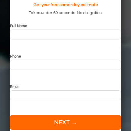
Get your free same-day estimate
Takes under 60 seconds. No obligation.
Full Name
Phone
Email
NEXT →