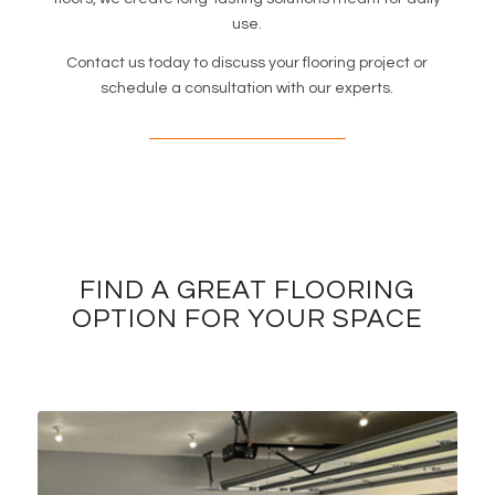
use.
Contact us today to discuss your flooring project or
schedule a consultation with our experts.
FIND A GREAT FLOORING
OPTION FOR YOUR SPACE