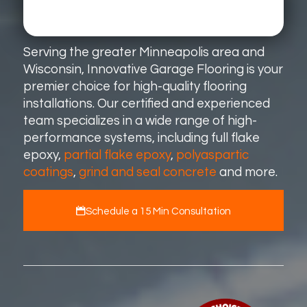
Serving the greater Minneapolis area and
Wisconsin, Innovative Garage Flooring is your
premier choice for high-quality flooring
installations. Our certified and experienced
team specializes in a wide range of high-
performance systems, including full flake
epoxy,
partial flake epoxy
,
polyaspartic
coatings
,
grind and seal concrete
and more.
Schedule a 15 Min Consultation