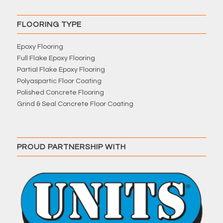
FLOORING TYPE
Epoxy Flooring
Full Flake Epoxy Flooring
Partial Flake Epoxy Flooring
Polyaspartic Floor Coating
Polished Concrete Flooring
Grind & Seal Concrete Floor Coating
PROUD PARTNERSHIP WITH