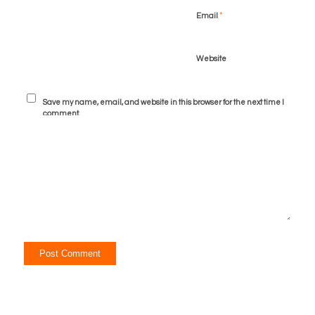
*
Email
Website
Save my name, email, and website in this browser for the next time I
comment.