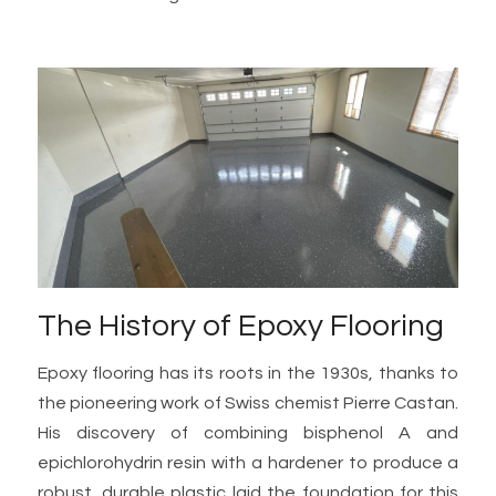
The History of Epoxy Flooring
Epoxy flooring has its roots in the 1930s, thanks to
the pioneering work of Swiss chemist Pierre Castan.
His discovery of combining bisphenol A and
epichlorohydrin resin with a hardener to produce a
robust, durable plastic laid the foundation for this