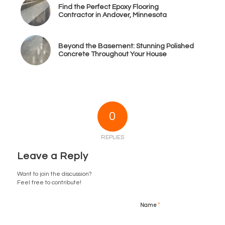
Find the Perfect Epoxy Flooring
Contractor in Andover, Minnesota
Beyond the Basement: Stunning Polished
Concrete Throughout Your House
0
REPLIES
Leave a Reply
Want to join the discussion?
Feel free to contribute!
*
Name