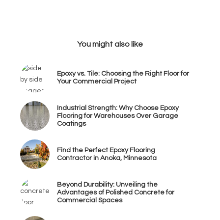
You might also like
Epoxy vs. Tile: Choosing the Right Floor for
Your Commercial Project
Industrial Strength: Why Choose Epoxy
Flooring for Warehouses Over Garage
Coatings
Find the Perfect Epoxy Flooring
Contractor in Anoka, Minnesota
Beyond Durability: Unveiling the
Advantages of Polished Concrete for
Commercial Spaces