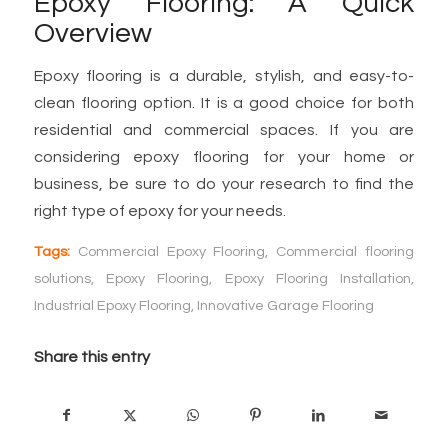
Epoxy Flooring: A Quick
Overview
Epoxy flooring is a durable, stylish, and easy-to-
clean flooring option. It is a good choice for both
residential and commercial spaces. If you are
considering epoxy flooring for your home or
business, be sure to do your research to find the
right type of epoxy for your needs.
Tags:
Commercial Epoxy Flooring
,
Commercial flooring
solutions
,
Epoxy Flooring
,
Epoxy Flooring Installation
,
Industrial Epoxy Flooring
,
Innovative Garage Flooring
Share this entry