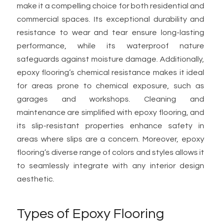
make it a compelling choice for both residential and
commercial spaces. Its exceptional durability and
resistance to wear and tear ensure long-lasting
performance, while its waterproof nature
safeguards against moisture damage. Additionally,
epoxy flooring’s chemical resistance makes it ideal
for areas prone to chemical exposure, such as
garages and workshops. Cleaning and
maintenance are simplified with epoxy flooring, and
its slip-resistant properties enhance safety in
areas where slips are a concern. Moreover, epoxy
flooring’s diverse range of colors and styles allows it
to seamlessly integrate with any interior design
aesthetic.
Types of Epoxy Flooring