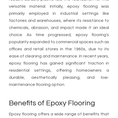
versatile material. Initially, epoxy flooring was
primarily employed in industrial settings like
factories and warehouses, where its resistance to
chemicals, abrasion, and impact made it an ideal
choice. As time progressed, epoxy flooring’s
popularity expanded to commercial spaces such as
offices and retail stores in the 1960s, due to its
ease of cleaning and maintenance. In recent years,
epoxy flooring has gained significant traction in
residential settings, offering homeowners a
durable, aesthetically pleasing, and low-
maintenance flooring option.
Benefits of Epoxy Flooring
Epoxy flooring offers a wide range of benefits that