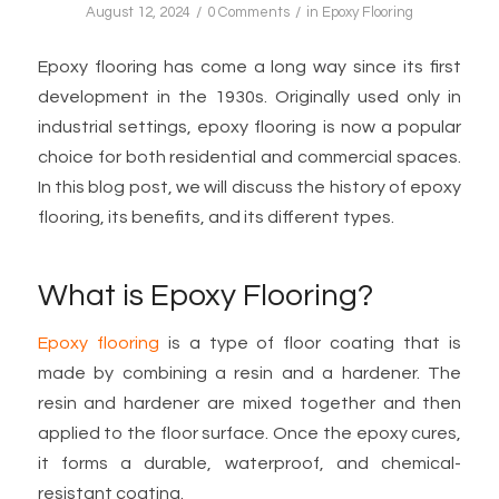
/
/
August 12, 2024
0 Comments
in
Epoxy Flooring
Epoxy flooring has come a long way since its first
development in the 1930s. Originally used only in
industrial settings, epoxy flooring is now a popular
choice for both residential and commercial spaces.
In this blog post, we will discuss the history of epoxy
flooring, its benefits, and its different types.
What is Epoxy Flooring?
Epoxy flooring
is a type of floor coating that is
made by combining a resin and a hardener. The
resin and hardener are mixed together and then
applied to the floor surface. Once the epoxy cures,
it forms a durable, waterproof, and chemical-
resistant coating.