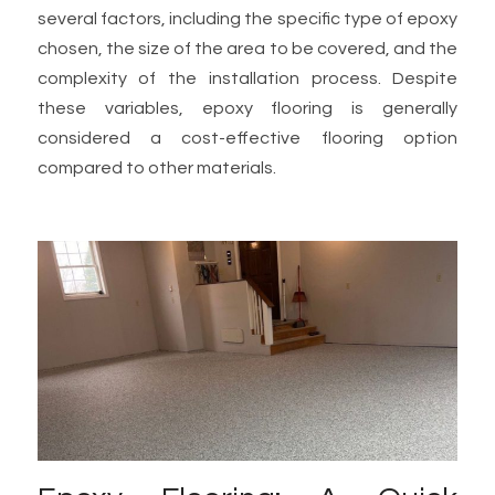
several factors, including the specific type of epoxy
chosen, the size of the area to be covered, and the
complexity of the installation process. Despite
these variables, epoxy flooring is generally
considered a cost-effective flooring option
compared to other materials.