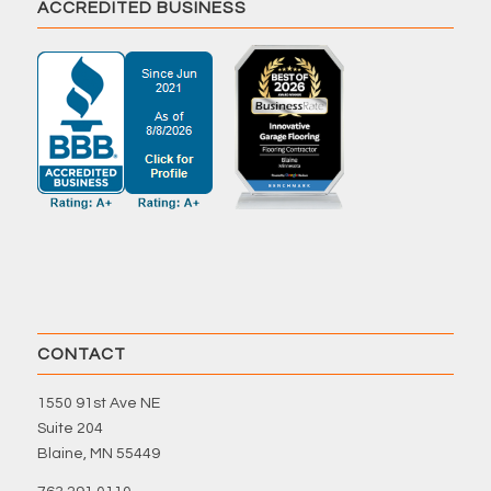
ACCREDITED BUSINESS
CONTACT
1550 91st Ave NE
Suite 204
Blaine, MN 55449