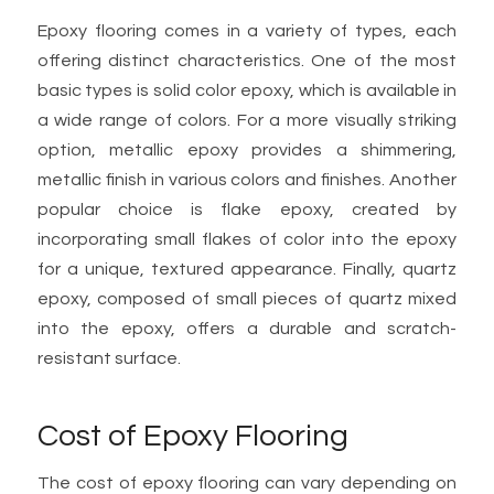
Epoxy flooring comes in a variety of types, each
offering distinct characteristics. One of the most
basic types is solid color epoxy, which is available in
a wide range of colors. For a more visually striking
option, metallic epoxy provides a shimmering,
metallic finish in various colors and finishes. Another
popular choice is flake epoxy, created by
incorporating small flakes of color into the epoxy
for a unique, textured appearance. Finally, quartz
epoxy, composed of small pieces of quartz mixed
into the epoxy, offers a durable and scratch-
resistant surface.
Cost of Epoxy Flooring
The cost of epoxy flooring can vary depending on