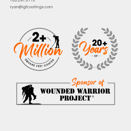
763.291.0110
ryan@igfcoatings.com