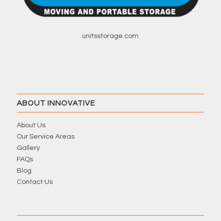
unitsstorage.com
ABOUT INNOVATIVE
About Us
Our Service Areas
Gallery
FAQs
Blog
Contact Us