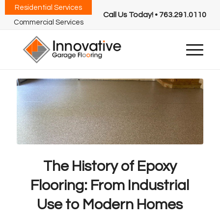
Residential Services
Call Us Today! • 763.291.0110
Commercial Services
The History of Epoxy
Flooring: From Industrial
Use to Modern Homes