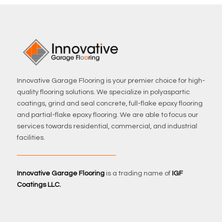
Innovative Garage Flooring is your premier choice for high-
quality flooring solutions. We specialize in polyaspartic
coatings, grind and seal concrete, full-flake epoxy flooring
and partial-flake epoxy flooring. We are able to focus our
services towards residential, commercial, and industrial
facilities.
Innovative Garage Flooring
is a trading name of
IGF
Coatings LLC.