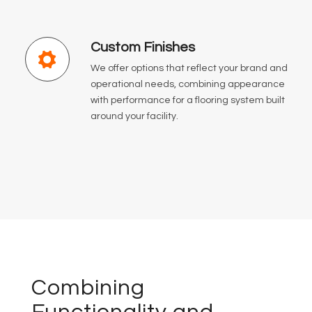
Custom Finishes
We offer options that reflect your brand and
operational needs, combining appearance
with performance for a flooring system built
around your facility.
Combining