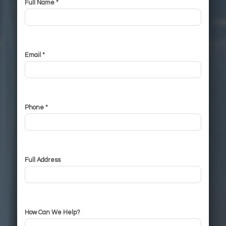
Full Name *
Email *
Phone *
Full Address
How Can We Help?