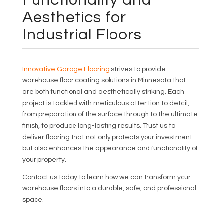
Functionality and
Aesthetics for
Industrial Floors
Innovative Garage Flooring
strives to provide
warehouse floor coating solutions in Minnesota that
are both functional and aesthetically striking. Each
project is tackled with meticulous attention to detail,
from preparation of the surface through to the ultimate
finish, to produce long-lasting results. Trust us to
deliver flooring that not only protects your investment
but also enhances the appearance and functionality of
your property.
Contact us today to learn how we can transform your
warehouse floors into a durable, safe, and professional
space.