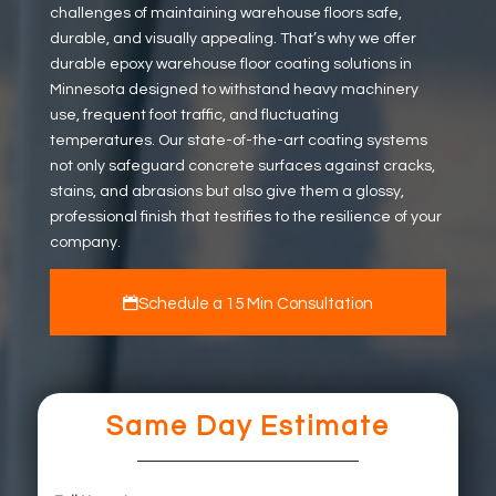
challenges of maintaining warehouse floors safe,
durable, and visually appealing. That’s why we offer
durable epoxy warehouse floor coating solutions in
Minnesota designed to withstand heavy machinery
use, frequent foot traffic, and fluctuating
temperatures. Our state-of-the-art coating systems
not only safeguard concrete surfaces against cracks,
stains, and abrasions but also give them a glossy,
professional finish that testifies to the resilience of your
company.
Schedule a 15 Min Consultation
Same Day Estimate