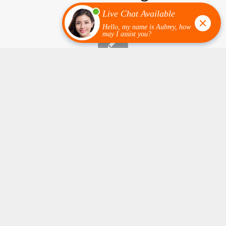
Epoxy Flooring Near Me in Minnesota: How to
Pick the Best Contractor for Your Home or
Business
January 6, 2026
/
0 Comments
If you are Googling “epoxy flooring near me in MN” or
asking…
1
2
3
›
»
Page 1 of 54