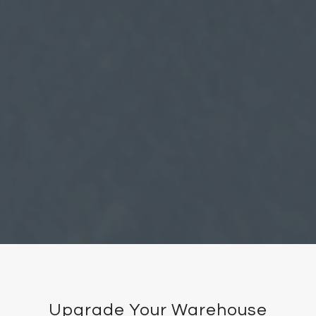
Upgrade Your Warehouse