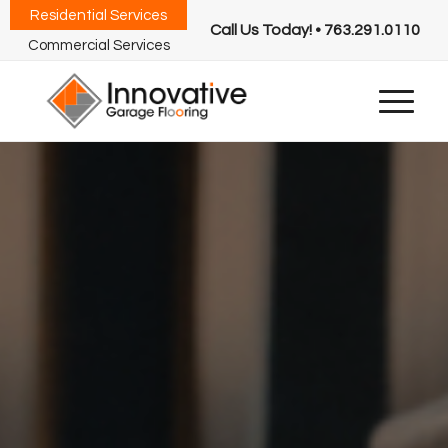
Residential Services
Call Us Today! • 763.291.0110
Commercial Services