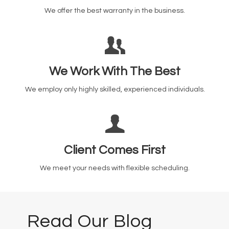
We offer the best warranty in the business.
We Work With The Best
We employ only highly skilled, experienced individuals.
Client Comes First
We meet your needs with flexible scheduling.
Read Our Blog