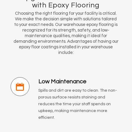
with Epoxy Flooring
Choosing the right flooring for your facility is critical.
We make the decision simple with solutions tailored
to your exact needs. Our warehouse epoxy flooring is
recognized for its strength, safety, and low-
maintenance qualities, making it ideal for
demanding environments. Advantages of having our
epoxy floor coatings installed in your warehouse
include:
Low Maintenance
Spills and dirt are easy to clean. The non-
porous surface resists staining and
reduces the time your staff spends on
upkeep, making maintenance more
efficient.