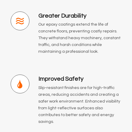
Greater Durability
Our epoxy coatings extend the life of
concrete floors, preventing costly repairs.
They withstand heavy machinery, constant
traffic, and harsh conditions while
maintaining a professional look.
Improved Safety
Slip-resistant finishes are for high-traffic
areas, reducing accidents and creating a
safer work environment. Enhanced visibility
from light-reflective surfaces also
contributes to better safety and energy
savings.