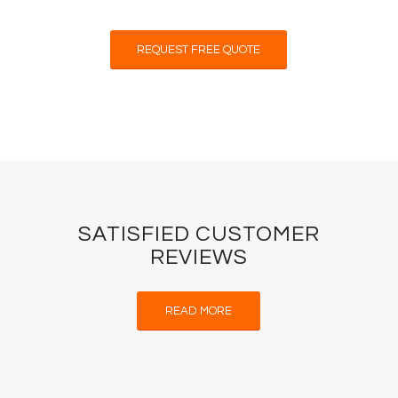
REQUEST FREE QUOTE
SATISFIED CUSTOMER
REVIEWS
READ MORE