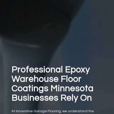
Professional Epoxy
Warehouse Floor
Coatings Minnesota
Businesses Rely On
At Innovative Garage Flooring, we understand the