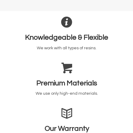
Knowledgeable & Flexible
We work with all types of resins.
Premium Materials
We use only high-end materials.
Our Warranty