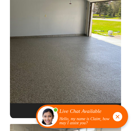
FULL FLAKE EPOXY