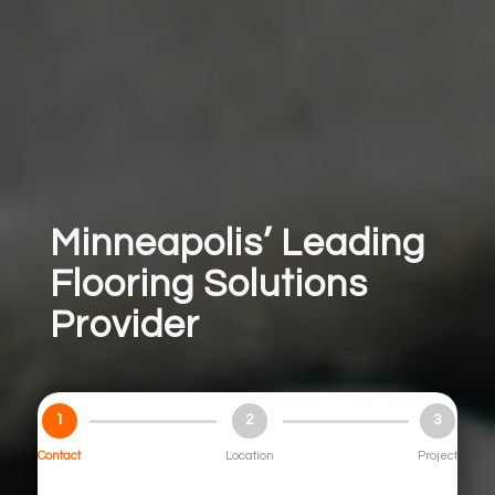
Minneapolis’ Leading
Flooring Solutions
Provider
1
2
3
Contact
Location
Project