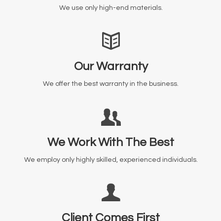
We use only high-end materials.
Our Warranty
We offer the best warranty in the business.
We Work With The Best
We employ only highly skilled, experienced individuals.
Client Comes First