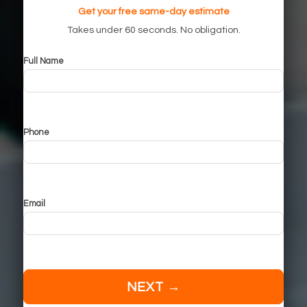
Get your free same-day estimate
Takes under 60 seconds. No obligation.
Full Name
Phone
Email
NEXT →