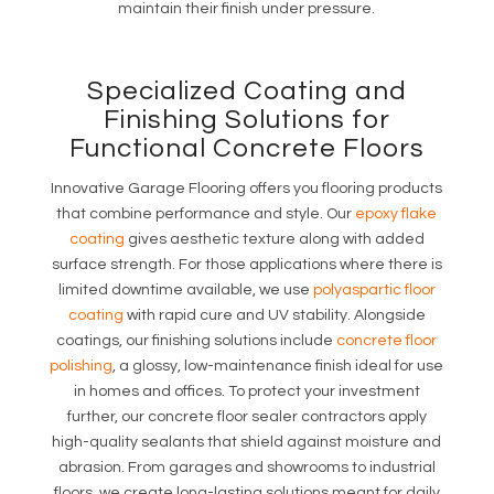
maintain their finish under pressure.
Specialized Coating and
Finishing Solutions for
Functional Concrete Floors
Innovative Garage Flooring offers you flooring products
that combine performance and style. Our
epoxy flake
coating
gives aesthetic texture along with added
surface strength. For those applications where there is
limited downtime available, we use
polyaspartic floor
coating
with rapid cure and UV stability. Alongside
coatings, our finishing solutions include
concrete floor
polishing
, a glossy, low-maintenance finish ideal for use
in homes and offices. To protect your investment
further, our concrete floor sealer contractors apply
high-quality sealants that shield against moisture and
abrasion. From garages and showrooms to industrial
floors, we create long-lasting solutions meant for daily