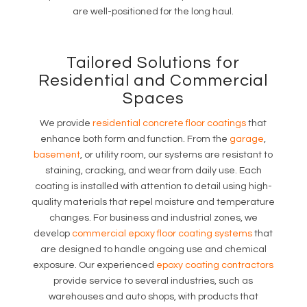
are well-positioned for the long haul.
Tailored Solutions for
Residential and Commercial
Spaces
We provide
residential concrete floor coatings
that
enhance both form and function. From the
garage
,
basement
, or utility room, our systems are resistant to
staining, cracking, and wear from daily use. Each
coating is installed with attention to detail using high-
quality materials that repel moisture and temperature
changes. For business and industrial zones, we
develop
commercial epoxy floor coating systems
that
are designed to handle ongoing use and chemical
exposure. Our experienced
epoxy coating contractors
provide service to several industries, such as
warehouses and auto shops, with products that