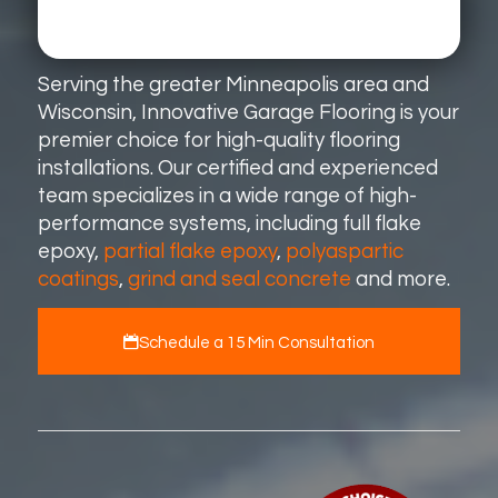
Serving the greater Minneapolis area and
Wisconsin, Innovative Garage Flooring is your
premier choice for high-quality flooring
installations. Our certified and experienced
team specializes in a wide range of high-
performance systems, including full flake
epoxy,
partial flake epoxy
,
polyaspartic
coatings
,
grind and seal concrete
and more.
Schedule a 15 Min Consultation