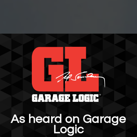
As heard on Garage
Logic