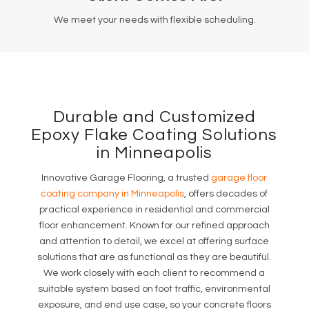
We meet your needs with flexible scheduling.
Durable and Customized
Epoxy Flake Coating Solutions
in Minneapolis
Innovative Garage Flooring, a trusted
garage floor
coating company in Minneapolis
, offers decades of
practical experience in residential and commercial
floor enhancement. Known for our refined approach
and attention to detail, we excel at offering surface
solutions that are as functional as they are beautiful.
We work closely with each client to recommend a
suitable system based on foot traffic, environmental
exposure, and end use case, so your concrete floors