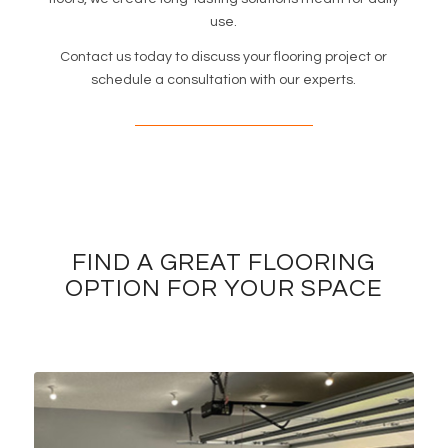
use.
Contact us today to discuss your flooring project or
schedule a consultation with our experts.
FIND A GREAT FLOORING
OPTION FOR YOUR SPACE