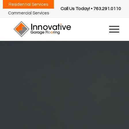
Residential Services
Call Us Today! • 763.291.0110
Commercial Services