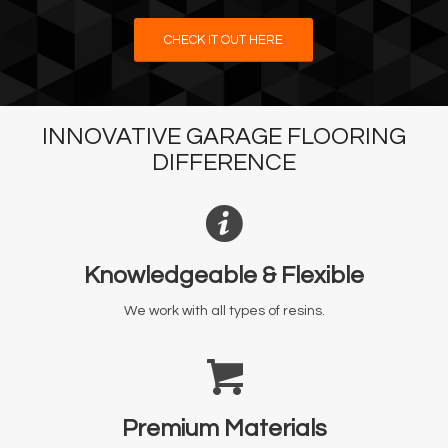
CHECK IT OUT HERE
INNOVATIVE GARAGE FLOORING
DIFFERENCE
Knowledgeable & Flexible
We work with all types of resins.
Premium Materials