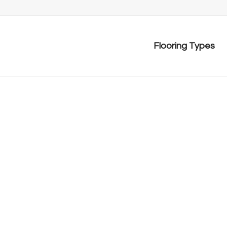
Flooring Types