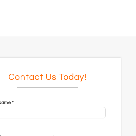
Contact Us Today!
 Name *