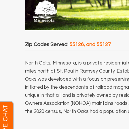
Zip Codes Served:
55126, and 55127
North Oaks, Minnesota, is a private residentia
miles north of St. Paul in Ramsey County.
Estab
Oaks was developed with a focus on preserving 
initiated by the descendants of railroad magnat
unique in that all land is privately owned by r
Owners Association (NOHOA) maintains roads, pa
the 2020 census, North Oaks had a population o