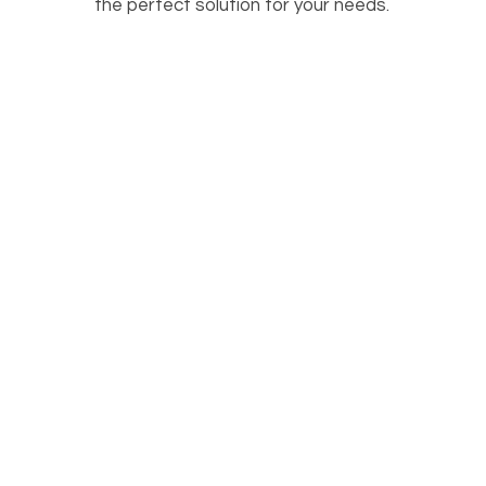
the perfect solution for your needs.