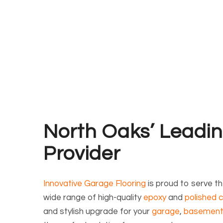
North Oaks’ Leadin
Provider
Innovative Garage Flooring
is proud to serve t
wide range of high-quality
epoxy
and
polished c
and stylish upgrade for your
garage
,
basemen