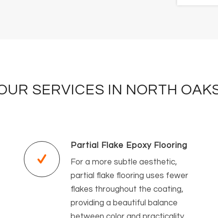
OUR SERVICES IN NORTH OAK
Partial Flake Epoxy Flooring
For a more subtle aesthetic,
partial flake flooring uses fewer
flakes throughout the coating,
providing a beautiful balance
between color and practicality.