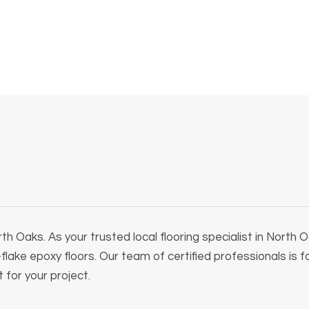
h Oaks. As your trusted local flooring specialist in North
l-flake epoxy floors. Our team of certified professionals is 
 for your project.