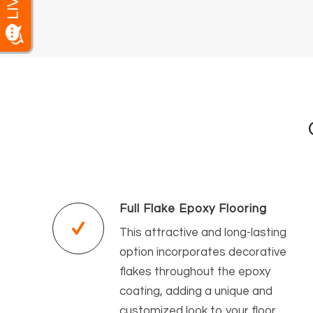
Full Flake Epoxy Flooring
This attractive and long-lasting
option incorporates decorative
flakes throughout the epoxy
coating, adding a unique and
customized look to your floor.