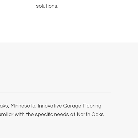
solutions.
 Oaks, Minnesota, Innovative Garage Flooring
familiar with the specific needs of North Oaks