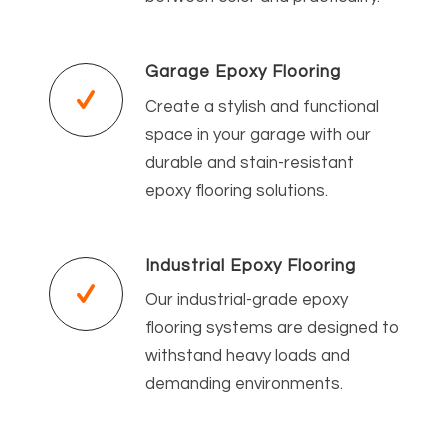
Garage Epoxy Flooring
Create a stylish and functional
space in your garage with our
durable and stain-resistant
epoxy flooring solutions.
Industrial Epoxy Flooring
Our industrial-grade epoxy
flooring systems are designed to
withstand heavy loads and
demanding environments.