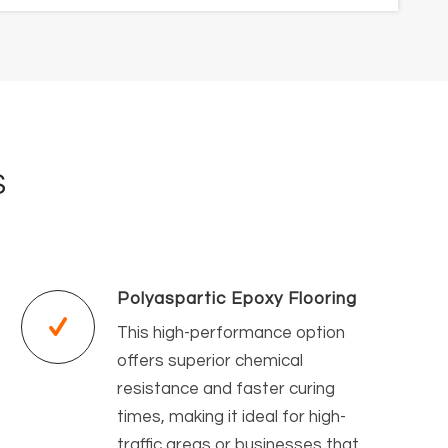
S
Polyaspartic Epoxy Flooring
This high-performance option
offers superior chemical
resistance and faster curing
times, making it ideal for high-
traffic areas or businesses that