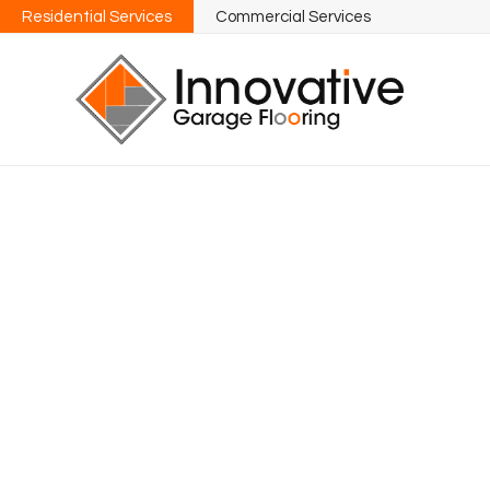
Residential Services
Commercial Services