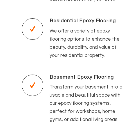
Residential Epoxy Flooring
We offer a variety of epoxy
flooring options to enhance the
beauty, durability, and value of
your residential property.
Basement Epoxy Flooring
Transform your basement into a
usable and beautiful space with
our epoxy flooring systems,
perfect for workshops, home
gyms, or additional living areas.