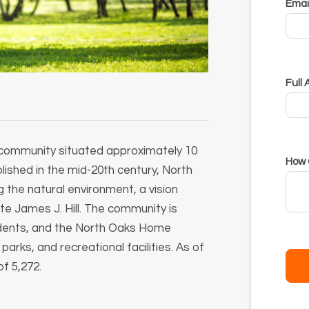
Email
Full
l community situated approximately 10
How 
lished in the mid-20th century, North
the natural environment, a vision
e James J. Hill.
The community is
esidents, and the North Oaks Home
rks, and recreational facilities.
As of
f 5,272.