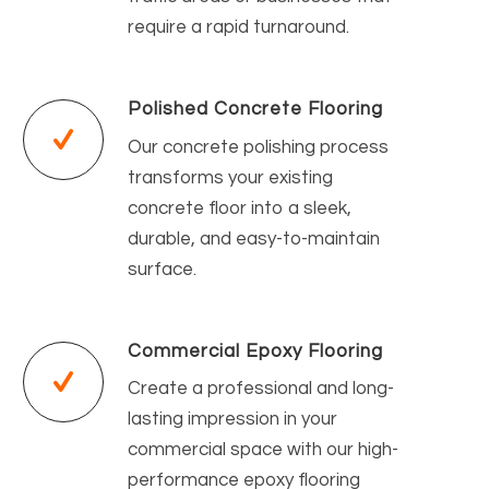
require a rapid turnaround.
Polished Concrete Flooring
Our concrete polishing process
transforms your existing
concrete floor into a sleek,
durable, and easy-to-maintain
surface.
Commercial Epoxy Flooring
Create a professional and long-
lasting impression in your
commercial space with our high-
performance epoxy flooring