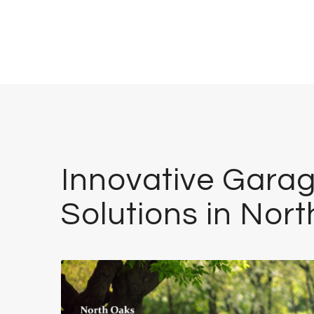
Innovative Garag
Solutions in Nor