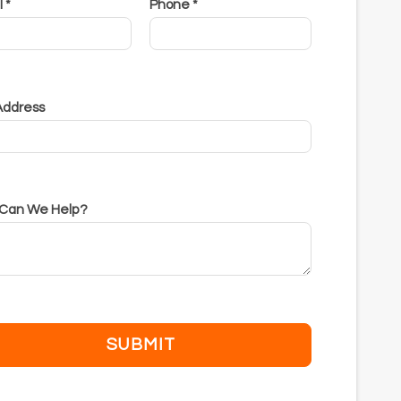
 *
Phone *
 Address
Can We Help?