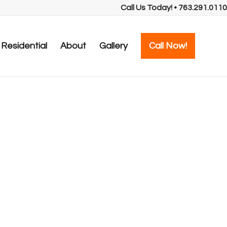
Call Us Today! • 763.291.0110
Residential
About
Gallery
Call Now!