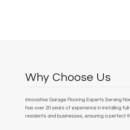
Why Choose Us
Innovative Garage Flooring Experts Serving Nort
has over 20 years of experience in installing ful
residents and businesses, ensuring a perfect fit