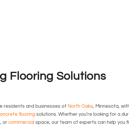
g Flooring Solutions
he residents and businesses of
North Oaks
, Minnesota, wit
oncrete flooring
solutions. Whether you’re looking for a du
t
, or
commercial
space, our team of experts can help you f