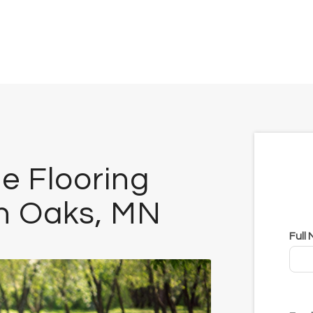
e Flooring
th Oaks, MN
Full