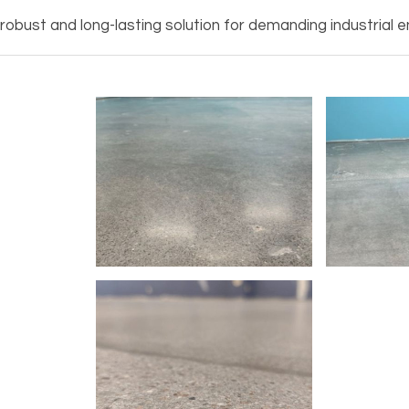
obust and long-lasting solution for demanding industrial e