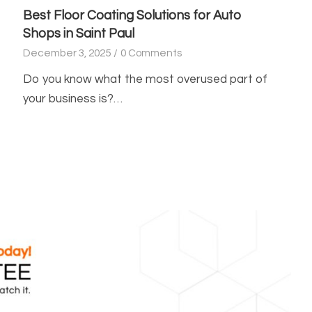
Best Floor Coating Solutions for Auto
Shops in Saint Paul
December 3, 2025
/
0 Comments
Do you know what the most overused part of
your business is?…