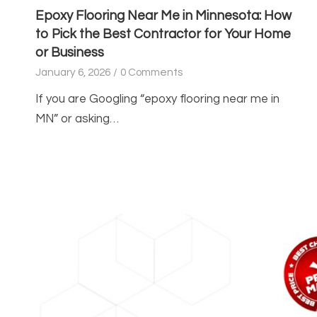
Epoxy Flooring Near Me in Minnesota: How
to Pick the Best Contractor for Your Home
or Business
January 6, 2026
/
0 Comments
If you are Googling “epoxy flooring near me in
MN” or asking…