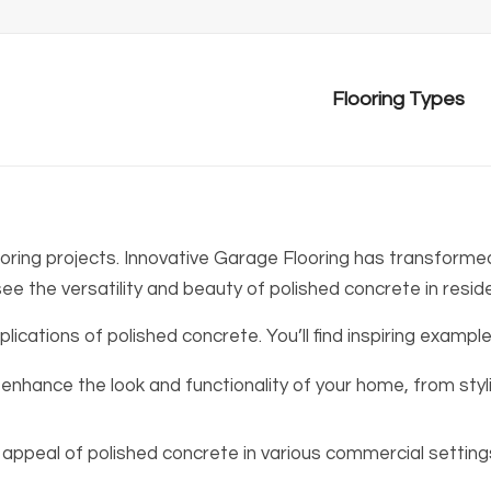
Flooring Types
ooring projects. Innovative Garage Flooring has transformed
see the versatility and beauty of polished concrete in reside
ications of polished concrete. You’ll find inspiring example
enhance the look and functionality of your home, from sty
appeal of polished concrete in various commercial settings, 