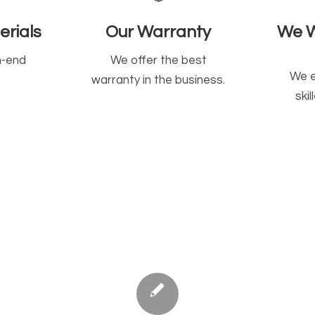
rials
Our Warranty
We W
h-end
We offer the best
We e
warranty in the business.
ski