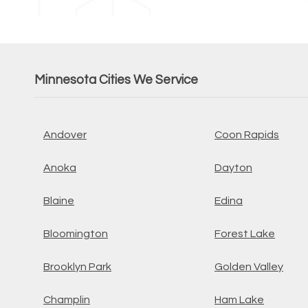
Minnesota Cities We Service
Andover
Coon Rapids
Anoka
Dayton
Blaine
Edina
Bloomington
Forest Lake
Brooklyn Park
Golden Valley
Champlin
Ham Lake