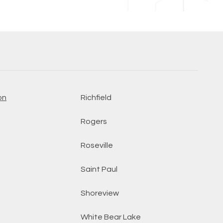
on
Richfield
Rogers
Roseville
Saint Paul
Shoreview
White Bear Lake