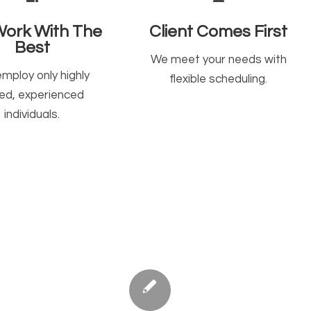
ork With The
Client Comes First
Best
We meet your needs with
mploy only highly
flexible scheduling.
lled, experienced
individuals.