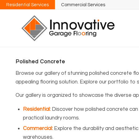
Residential Services
Commercial Services
Polished Concrete
Browse our gallery of stunning polished concrete fl
appealing flooring solution. Explore our portfolio to 
Our gallery is organized to showcase the diverse appl
Residential
:
Discover how polished concrete can 
practical laundry rooms.
Commercial
:
Explore the durability and aesthetic 
warehouses.