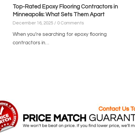
Top-Rated Epoxy Flooring Contractors in
Minneapolis: What Sets Them Apart
December 16, 2025
/
0 Comments
When you’re searching for epoxy flooring
contractors in…