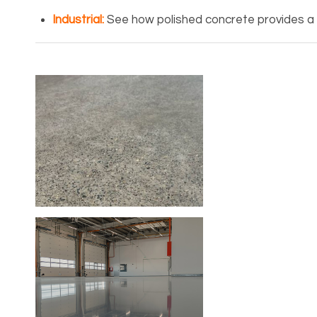
Industrial
:
See how polished concrete provides a r