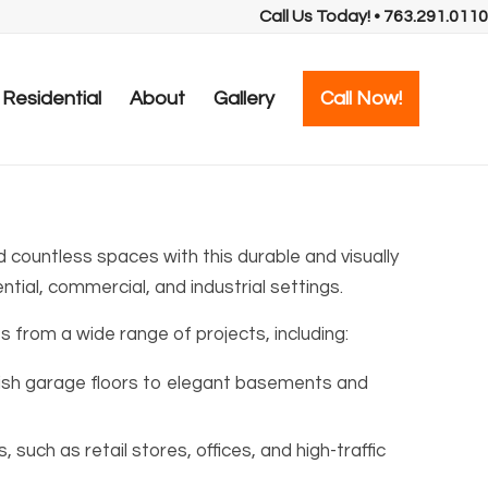
Call Us Today! • 763.291.0110
Residential
About
Gallery
Call Now!
 countless spaces with this durable and visually
ntial, commercial, and industrial settings.
s from a wide range of projects, including:
lish garage floors to elegant basements and
such as retail stores, offices, and high-traffic