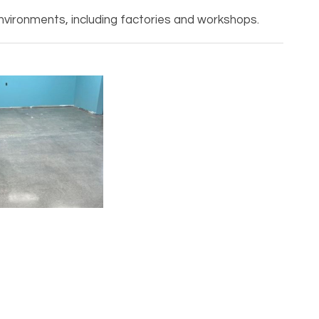
nvironments, including factories and workshops.