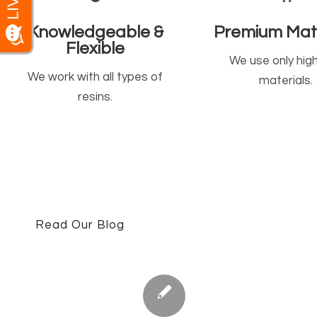
Knowledgeable &
Premium Mate
Flexible
We use only hig
We work with all types of
materials.
resins.
Read Our Blog