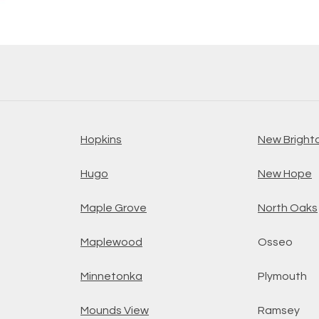
Hopkins
New Bright
Hugo
New Hope
Maple Grove
North Oaks
Maplewood
Osseo
Minnetonka
Plymouth
Mounds View
Ramsey