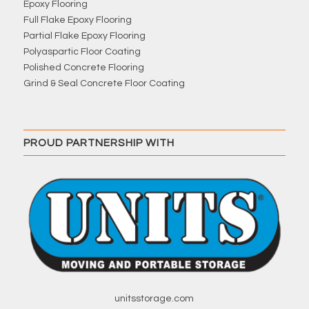
Epoxy Flooring
Full Flake Epoxy Flooring
Partial Flake Epoxy Flooring
Polyaspartic Floor Coating
Polished Concrete Flooring
Grind & Seal Concrete Floor Coating
PROUD PARTNERSHIP WITH
unitsstorage.com