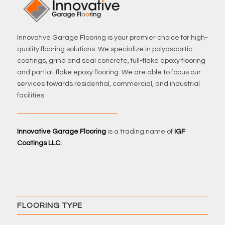
Innovative Garage Flooring is your premier choice for high-
quality flooring solutions. We specialize in polyaspartic
coatings, grind and seal concrete, full-flake epoxy flooring
and partial-flake epoxy flooring. We are able to focus our
services towards residential, commercial, and industrial
facilities.
Innovative Garage Flooring
is a trading name of
IGF
Coatings LLC.
FLOORING TYPE