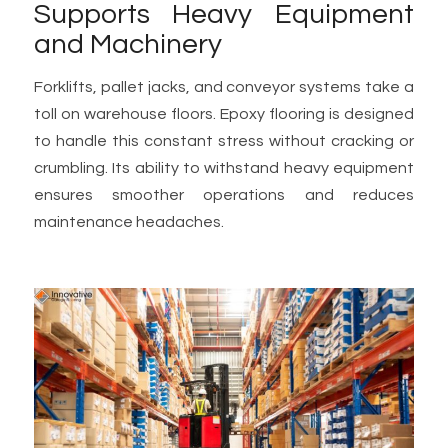
Supports Heavy Equipment
and Machinery
Forklifts, pallet jacks, and conveyor systems take a
toll on warehouse floors. Epoxy flooring is designed
to handle this constant stress without cracking or
crumbling. Its ability to withstand heavy equipment
ensures smoother operations and reduces
maintenance headaches.