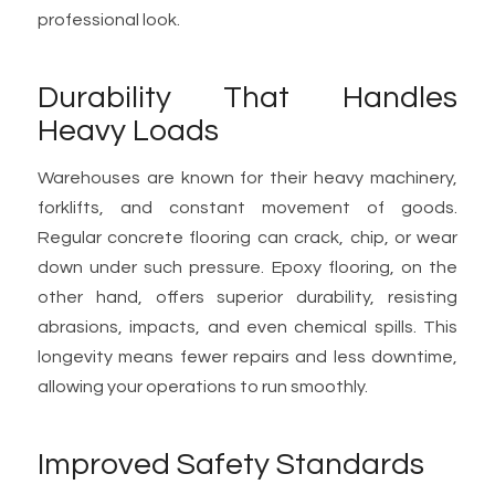
professional look.
Durability That Handles
Heavy Loads
Warehouses are known for their heavy machinery,
forklifts, and constant movement of goods.
Regular concrete flooring can crack, chip, or wear
down under such pressure. Epoxy flooring, on the
other hand, offers superior durability, resisting
abrasions, impacts, and even chemical spills. This
longevity means fewer repairs and less downtime,
allowing your operations to run smoothly.
Improved Safety Standards