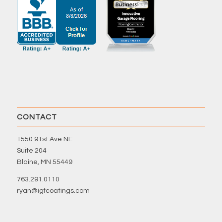
CONTACT
1550 91st Ave NE
Suite 204
Blaine, MN 55449
763.291.0110
ryan@igfcoatings.com