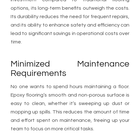
options, its long-term benefits outweigh the costs.
Its durability reduces the need for frequent repairs,
and its ability to enhance safety and efficiency can
lead to significant savings in operational costs over
time.
Minimized Maintenance
Requirements
No one wants to spend hours maintaining a floor.
Epoxy flooring’s smooth and non-porous surface is
easy to clean, whether it’s sweeping up dust or
mopping up spills. This reduces the amount of time
and effort spent on maintenance, freeing up your
team to focus on more critical tasks.