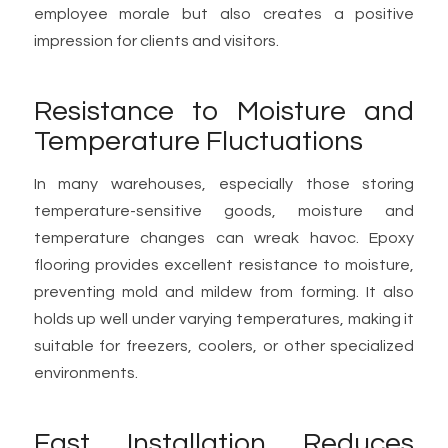
employee morale but also creates a positive
impression for clients and visitors.
Resistance to Moisture and
Temperature Fluctuations
In many warehouses, especially those storing
temperature-sensitive goods, moisture and
temperature changes can wreak havoc. Epoxy
flooring provides excellent resistance to moisture,
preventing mold and mildew from forming. It also
holds up well under varying temperatures, making it
suitable for freezers, coolers, or other specialized
environments.
Fast Installation Reduces