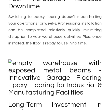
Downtime
Switching to epoxy flooring doesn’t mean halting
your operations for weeks. Professional installation
can be completed relatively quickly, minimizing
disruption to your warehouse activities. Plus, once
installed, the floor is ready to use in no time.
Long-Term Investment in