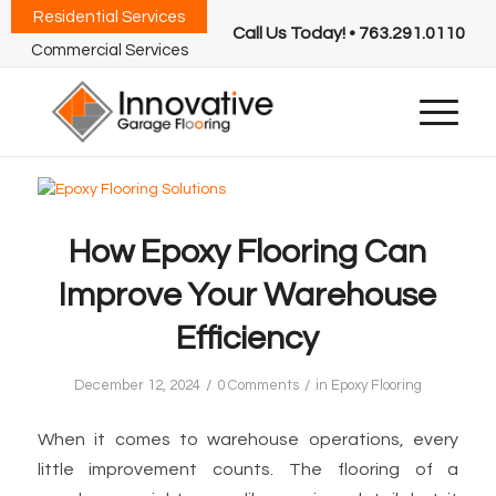
Residential Services
Call Us Today! • 763.291.0110
Commercial Services
How Epoxy Flooring Can
Improve Your Warehouse
Efficiency
/
/
December 12, 2024
0 Comments
in
Epoxy Flooring
When it comes to warehouse operations, every
little improvement counts. The flooring of a