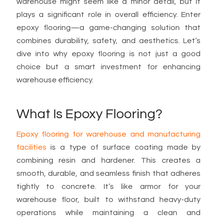
warehouse might seem like a minor detail, but it
plays a significant role in overall efficiency. Enter
epoxy flooring—a game-changing solution that
combines durability, safety, and aesthetics. Let’s
dive into why epoxy flooring is not just a good
choice but a smart investment for enhancing
warehouse efficiency.
What Is Epoxy Flooring?
Epoxy flooring for warehouse and manufacturing
facilities
is a type of surface coating made by
combining resin and hardener. This creates a
smooth, durable, and seamless finish that adheres
tightly to concrete. It’s like armor for your
warehouse floor, built to withstand heavy-duty
operations while maintaining a clean and