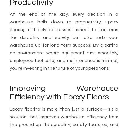
Productivity
At the end of the day, every decision in a
warehouse boils down to productivity. Epoxy
flooring not only addresses immediate concerns
like durability and safety but also sets your
warehouse up for long-term success. By creating
an environment where equipment runs smoothly,
employees feel safe, and maintenance is minimal,
you’re investing in the future of your operations.
Improving Warehouse
Efficiency with Epoxy Floors
Epoxy flooring is more than just a surface—it’s a
solution that improves warehouse efficiency from
the ground up. Its durability, safety features, and