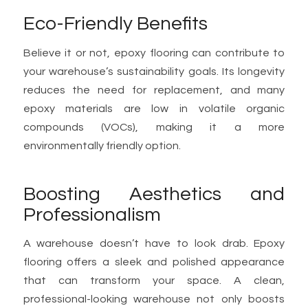
Eco-Friendly Benefits
Believe it or not, epoxy flooring can contribute to
your warehouse’s sustainability goals. Its longevity
reduces the need for replacement, and many
epoxy materials are low in volatile organic
compounds (VOCs), making it a more
environmentally friendly option.
Boosting Aesthetics and
Professionalism
A warehouse doesn’t have to look drab. Epoxy
flooring offers a sleek and polished appearance
that can transform your space. A clean,
professional-looking warehouse not only boosts