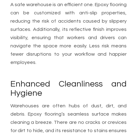
A safe warehouse is an efficient one. Epoxy flooring
can be customized with anti-slip properties,
reducing the risk of accidents caused by slippery
surfaces. Additionally, its reflective finish improves
visibility, ensuring that workers and drivers can
navigate the space more easily. Less risk means
fewer disruptions to your workflow and happier
employees.
Enhanced Cleanliness and
Hygiene
Warehouses are often hubs of dust, dirt, and
debris. Epoxy flooring’s seamless surface makes
cleaning a breeze. There are no cracks or crevices
for dirt to hide, and its resistance to stains ensures