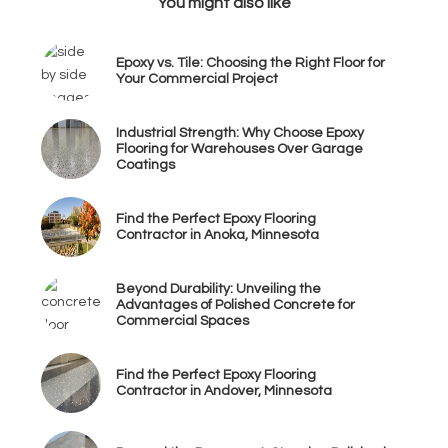
You might also like
Epoxy vs. Tile: Choosing the Right Floor for
Your Commercial Project
Industrial Strength: Why Choose Epoxy
Flooring for Warehouses Over Garage
Coatings
Find the Perfect Epoxy Flooring
Contractor in Anoka, Minnesota
Beyond Durability: Unveiling the
Advantages of Polished Concrete for
Commercial Spaces
Find the Perfect Epoxy Flooring
Contractor in Andover, Minnesota