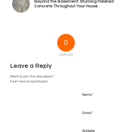
Beyond the Basement: Stunning Polished
Concrete Throughout Your House
0
REPLIES
Leave a Reply
Want to join the discussion?
Feel free to contribute!
*
Name
*
Email
Website