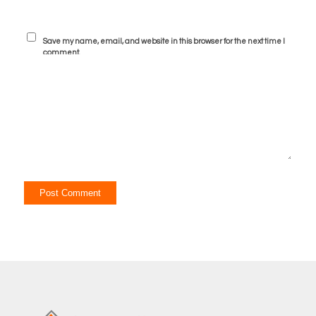
Save my name, email, and website in this browser for the next time I
comment.