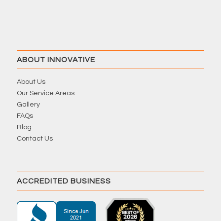
ABOUT INNOVATIVE
About Us
Our Service Areas
Gallery
FAQs
Blog
Contact Us
ACCREDITED BUSINESS