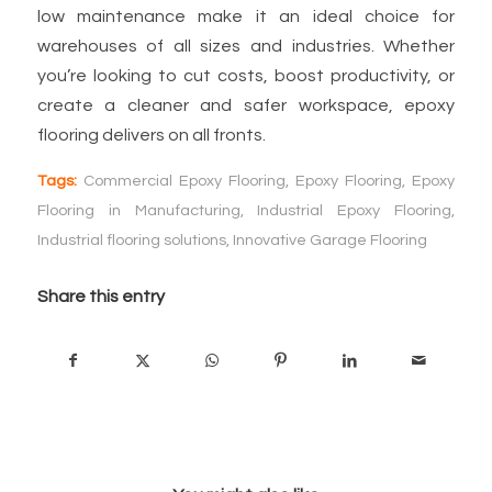
low maintenance make it an ideal choice for
warehouses of all sizes and industries. Whether
you’re looking to cut costs, boost productivity, or
create a cleaner and safer workspace, epoxy
flooring delivers on all fronts.
Tags:
Commercial Epoxy Flooring
,
Epoxy Flooring
,
Epoxy
Flooring in Manufacturing
,
Industrial Epoxy Flooring
,
Industrial flooring solutions
,
Innovative Garage Flooring
Share this entry