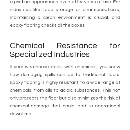
a pristine appearance even after years of use. For
industries like food storage or pharmaceuticals,
maintaining a clean environment is crucial, and
epoxy flooring checks all the boxes.
Chemical Resistance for
Specialized Industries
If your warehouse deals with chemicals, you know
how damaging spills can be to traditional floors.
Epoxy flooring is highly resistant to a wide range of
chemicals, from oils to acidic substances. This not
only protects the floor but also minimizes the risk of
chemical damage that could lead to operational
downtime.