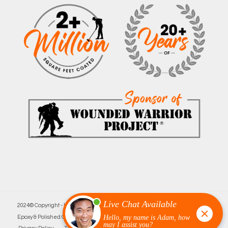
2024© Copyright - Innovative Garage Flooring | Minneapolis’ Leading
Epoxy & Polished Concrete Floor Company