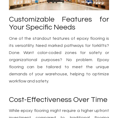
Customizable Features for
Your Specific Needs
One of the standout features of epoxy flooring is
its versatility. Need marked pathways for forklifts?
Done. Want color-coded zones for safety or
organizational purposes? No problem. Epoxy
flooring can be tailored to meet the unique
demands of your warehouse, helping to optimize
workflow and safety.
Cost-Effectiveness Over Time
While epoxy flooring might require a higher upfront
investment compared to traditional flooring