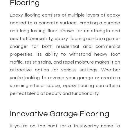
Flooring
Epoxy flooring consists of multiple layers of epoxy
applied to a concrete surface, creating a durable
and long-lasting floor. Known for its strength and
aesthetic versatility, epoxy flooring can be a game-
changer for both residential and commercial
properties. Its ability to withstand heavy foot
traffic, resist stains, and repel moisture makes it an
attractive option for various settings. Whether
you’re looking to revamp your garage or create a
stunning interior space, epoxy flooring can offer a
perfect blend of beauty and functionality.
Innovative Garage Flooring
If you’re on the hunt for a trustworthy name to