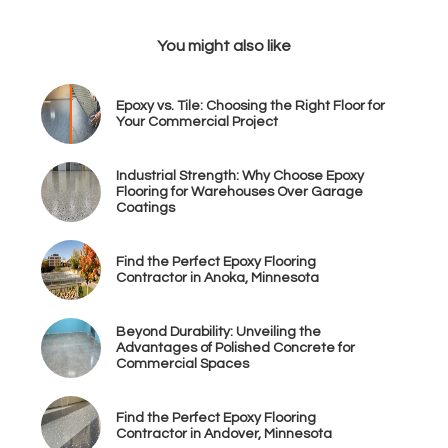
You might also like
Epoxy vs. Tile: Choosing the Right Floor for
Your Commercial Project
Industrial Strength: Why Choose Epoxy
Flooring for Warehouses Over Garage
Coatings
Find the Perfect Epoxy Flooring
Contractor in Anoka, Minnesota
Beyond Durability: Unveiling the
Advantages of Polished Concrete for
Commercial Spaces
Find the Perfect Epoxy Flooring
Contractor in Andover, Minnesota