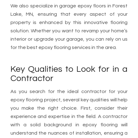
We also specialize in garage epoxy floors in Forest
Lake, MN, ensuring that every aspect of your
property is enhanced by this innovative flooring
solution. Whether you want to revamp your home’s
interior or upgrade your garage, you can rely on us
for the best epoxy flooring services in the area.
Key Qualities to Look for in a
Contractor
As you search for the ideal contractor for your
epoxy flooring project, several key qualities will help
you make the right choice. First, consider their
experience and expertise in the field. A contractor
with a solid background in epoxy flooring will
understand the nuances of installation, ensuring a