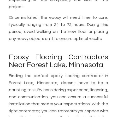
project.
Once installed, the epoxy will need time to cure,
typically ranging from 24 to 72 hours. During this
period, avoid walking on the new floor or placing
any heavy objects on it to ensure optimal results.
Epoxy Flooring Contractors
Near Forest Lake, Minnesota
Finding the perfect epoxy flooring contractor in
Forest Lake, Minnesota, doesn’t have to be a
daunting task. By considering experience, licensing,
and communication, you can ensure a successful
installation that meets your expectations. With the
right contractor, you can transform your space with