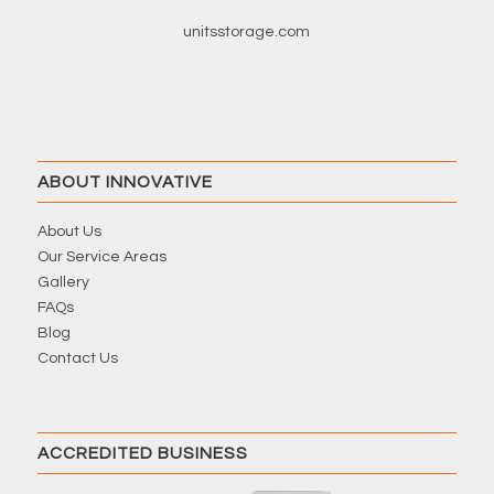
unitsstorage.com
ABOUT INNOVATIVE
About Us
Our Service Areas
Gallery
FAQs
Blog
Contact Us
ACCREDITED BUSINESS