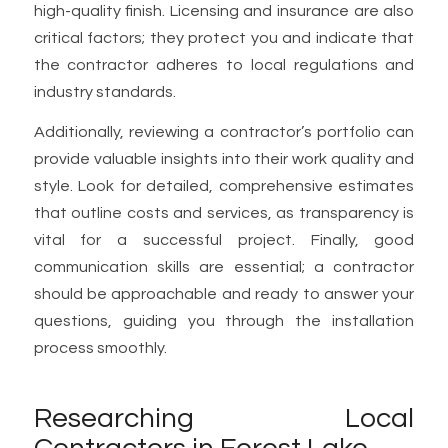
high-quality finish. Licensing and insurance are also
critical factors; they protect you and indicate that
the contractor adheres to local regulations and
industry standards.
Additionally, reviewing a contractor’s portfolio can
provide valuable insights into their work quality and
style. Look for detailed, comprehensive estimates
that outline costs and services, as transparency is
vital for a successful project. Finally, good
communication skills are essential; a contractor
should be approachable and ready to answer your
questions, guiding you through the installation
process smoothly.
Researching Local