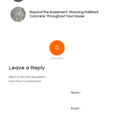
Beyond the Basement: Stunning Polished
Concrete Throughout Your House
0
REPLIES
Leave a Reply
Want to join the discussion?
Feel free to contribute!
*
Name
*
Email