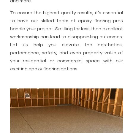
and more.
To ensure the highest quality results, it’s essential
to have our skilled team of epoxy flooring pros
handle your project. Settling for less than excellent
workmanship can lead to disappointing outcomes.
Let us help you elevate the aesthetics,
performance, safety, and even property value of
your residential or commercial space with our
exciting epoxy flooring options.