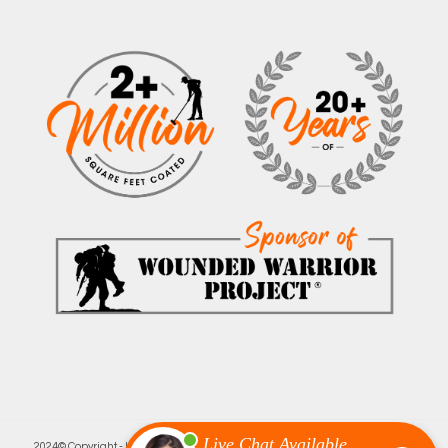
2024© Copyright - Innovative Garage Flooring | Minneapolis’ Leading