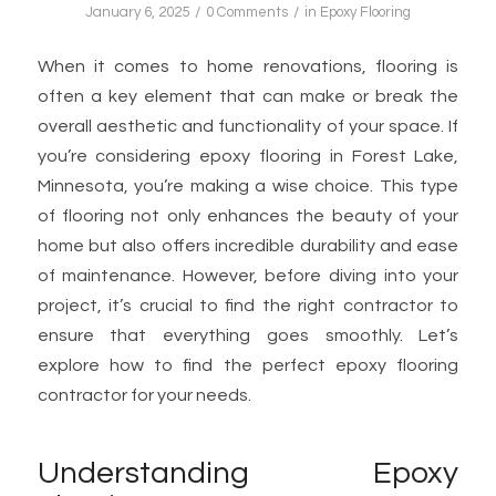
/
/
January 6, 2025
0 Comments
in
Epoxy Flooring
When it comes to home renovations, flooring is
often a key element that can make or break the
overall aesthetic and functionality of your space. If
you’re considering epoxy flooring in Forest Lake,
Minnesota, you’re making a wise choice. This type
of flooring not only enhances the beauty of your
home but also offers incredible durability and ease
of maintenance. However, before diving into your
project, it’s crucial to find the right contractor to
ensure that everything goes smoothly. Let’s
explore how to find the perfect epoxy flooring
contractor for your needs.
Understanding Epoxy