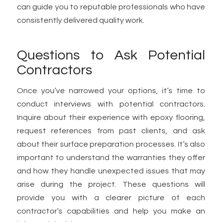
can guide you to reputable professionals who have
consistently delivered quality work.
Questions to Ask Potential
Contractors
Once you’ve narrowed your options, it’s time to
conduct interviews with potential contractors.
Inquire about their experience with epoxy flooring,
request references from past clients, and ask
about their surface preparation processes. It’s also
important to understand the warranties they offer
and how they handle unexpected issues that may
arise during the project. These questions will
provide you with a clearer picture of each
contractor’s capabilities and help you make an