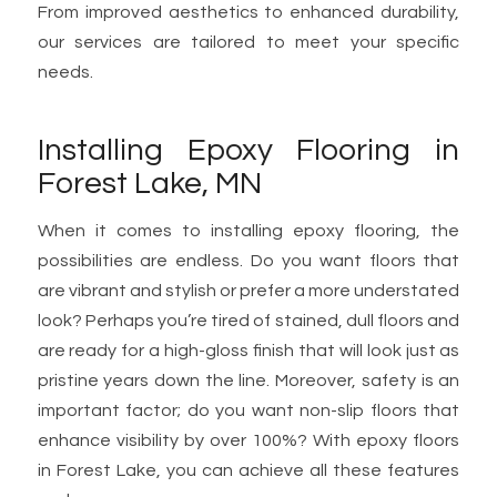
From improved aesthetics to enhanced durability,
our services are tailored to meet your specific
needs.
Installing Epoxy Flooring in
Forest Lake, MN
When it comes to installing epoxy flooring, the
possibilities are endless. Do you want floors that
are vibrant and stylish or prefer a more understated
look? Perhaps you’re tired of stained, dull floors and
are ready for a high-gloss finish that will look just as
pristine years down the line. Moreover, safety is an
important factor; do you want non-slip floors that
enhance visibility by over 100%? With epoxy floors
in Forest Lake, you can achieve all these features