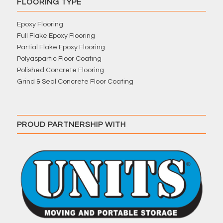
FLOORING TYPE
Epoxy Flooring
Full Flake Epoxy Flooring
Partial Flake Epoxy Flooring
Polyaspartic Floor Coating
Polished Concrete Flooring
Grind & Seal Concrete Floor Coating
PROUD PARTNERSHIP WITH