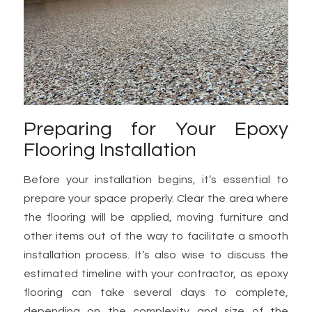
Preparing for Your Epoxy
Flooring Installation
Before your installation begins, it’s essential to
prepare your space properly. Clear the area where
the flooring will be applied, moving furniture and
other items out of the way to facilitate a smooth
installation process. It’s also wise to discuss the
estimated timeline with your contractor, as epoxy
flooring can take several days to complete,
depending on the complexity and size of the