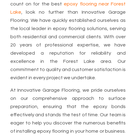
count on for the best
epoxy flooring near Forest
Lake
, look no further than Innovative Garage
Flooring. We have quickly established ourselves as
the local leader in epoxy flooring solutions, serving
both residential and commercial clients. With over
20 years of professional expertise, we have
developed a reputation for reliability and
excellence in the Forest Lake area. Our
commitment to quality and customer satisfaction is
evident in every project we undertake.
At Innovative Garage Flooring, we pride ourselves
on our comprehensive approach to surface
preparation, ensuring that the epoxy bonds
effectively and stands the test of time. Our team is
eager to help you discover the numerous benefits
of installing epoxy flooring in your home or business.