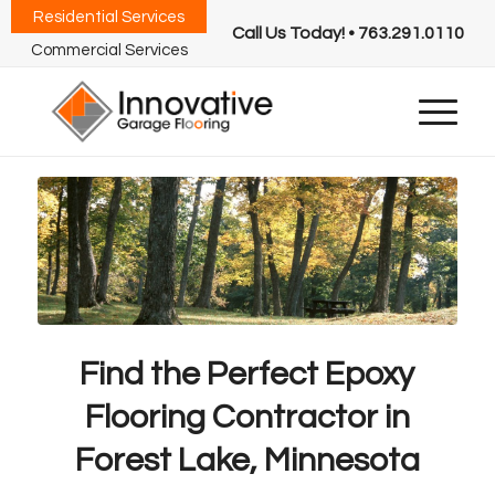
Residential Services
Call Us Today! • 763.291.0110
Commercial Services
Find the Perfect Epoxy
Flooring Contractor in
Forest Lake, Minnesota