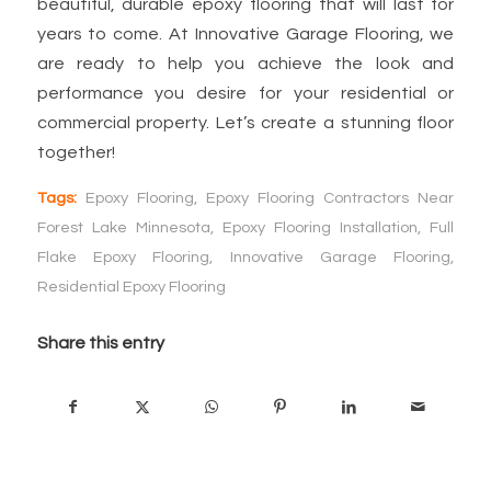
beautiful, durable epoxy flooring that will last for
years to come. At Innovative Garage Flooring, we
are ready to help you achieve the look and
performance you desire for your residential or
commercial property. Let’s create a stunning floor
together!
Tags:
Epoxy Flooring
,
Epoxy Flooring Contractors Near
Forest Lake Minnesota
,
Epoxy Flooring Installation
,
Full
Flake Epoxy Flooring
,
Innovative Garage Flooring
,
Residential Epoxy Flooring
Share this entry