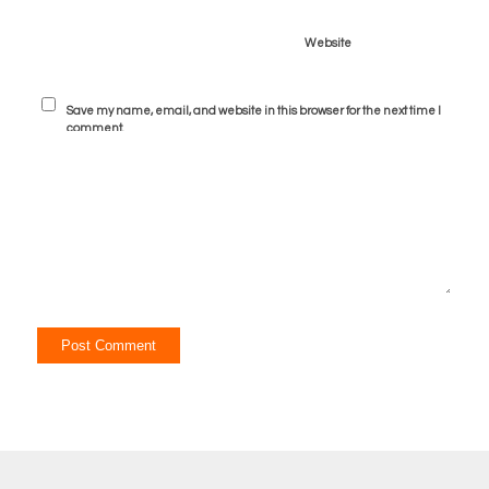
Website
Save my name, email, and website in this browser for the next time I
comment.