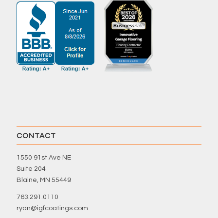
CONTACT
1550 91st Ave NE
Suite 204
Blaine, MN 55449
763.291.0110
ryan@igfcoatings.com