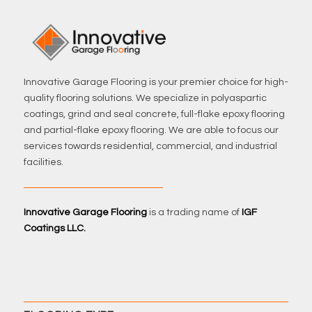
Innovative Garage Flooring is your premier choice for high-
quality flooring solutions. We specialize in polyaspartic
coatings, grind and seal concrete, full-flake epoxy flooring
and partial-flake epoxy flooring. We are able to focus our
services towards residential, commercial, and industrial
facilities.
Innovative Garage Flooring
is a trading name of
IGF
Coatings LLC.