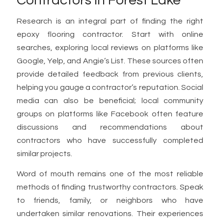
Contractors in Forest Lake
Research is an integral part of finding the right
epoxy flooring contractor. Start with online
searches, exploring local reviews on platforms like
Google, Yelp, and Angie’s List. These sources often
provide detailed feedback from previous clients,
helping you gauge a contractor’s reputation. Social
media can also be beneficial; local community
groups on platforms like Facebook often feature
discussions and recommendations about
contractors who have successfully completed
similar projects.
Word of mouth remains one of the most reliable
methods of finding trustworthy contractors. Speak
to friends, family, or neighbors who have
undertaken similar renovations. Their experiences