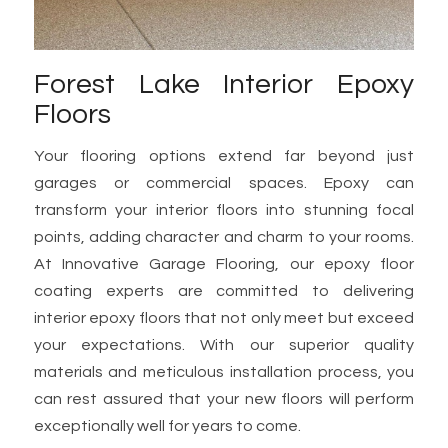
Forest Lake Interior Epoxy
Floors
Your flooring options extend far beyond just
garages or commercial spaces. Epoxy can
transform your interior floors into stunning focal
points, adding character and charm to your rooms.
At Innovative Garage Flooring, our epoxy floor
coating experts are committed to delivering
interior epoxy floors that not only meet but exceed
your expectations. With our superior quality
materials and meticulous installation process, you
can rest assured that your new floors will perform
exceptionally well for years to come.