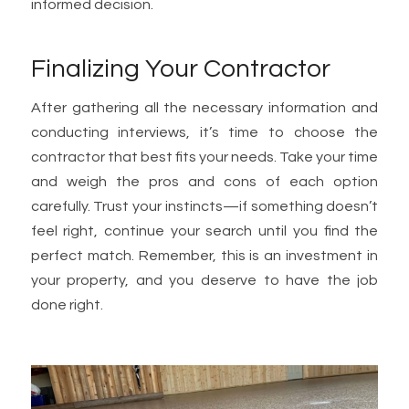
informed decision.
Finalizing Your Contractor
After gathering all the necessary information and
conducting interviews, it’s time to choose the
contractor that best fits your needs. Take your time
and weigh the pros and cons of each option
carefully. Trust your instincts—if something doesn’t
feel right, continue your search until you find the
perfect match. Remember, this is an investment in
your property, and you deserve to have the job
done right.