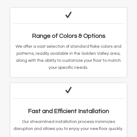
Range of Colors & Options
We offer a vast selection of standard flake colors and
patterns, readily available in the Golden Valley area,
along with the ability to customize your floor to match
your specific needs.
Fast and Efficient Installation
Our streamlined installation process minimizes
disruption and allows you to enjoy your new floor quickly.