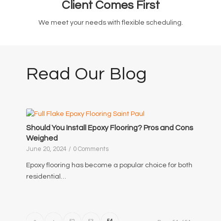
Client Comes First
We meet your needs with flexible scheduling.
Read Our Blog
Should You Install Epoxy Flooring? Pros and Cons
Weighed
June 20, 2024
/
0 Comments
Epoxy flooring has become a popular choice for both
residential…