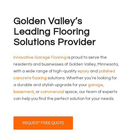
Golden Valley’s
Leading Flooring
Solutions Provider
Innovative Garage Flooring
is proud to serve the
residents and businesses of Golden Valley, Minnesota,
with a wide range of high-quality
epoxy
and
polished
concrete flooring
solutions. Whether you’re looking for
a durable and stylish upgrade for your
garage
,
basement
, or
commercial
space, our team of experts
can help you find the perfect solution for your needs.
REQUEST FREE QUOTE