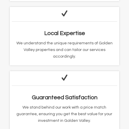
Local Expertise
We understand the unique requirements of Golden
Valley properties and can tailor our services
accordingly.
Guaranteed Satisfaction
We stand behind our work with a price match
guarantee, ensuring you get the best value for your
investment in Golden Valley.