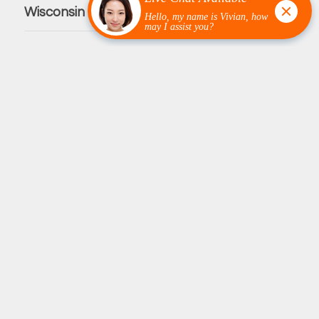
Wisconsin Counties We Service
Burnett County
Polk County
Pierce County
St. Croix County
Innovative Garage Flooring is your premier choice for high-
quality flooring solutions. We specialize in polyaspartic
coatings, grind and seal concrete, full-flake epoxy flooring
and partial-flake epoxy flooring. We are able to focus our
services towards residential, commercial, and industrial