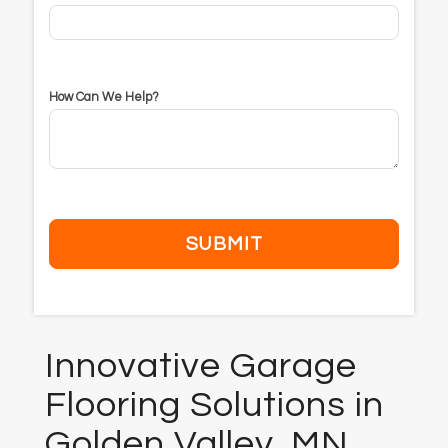
How Can We Help?
Innovative Garage
Flooring Solutions in
Golden Valley, MN