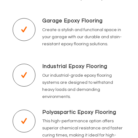
Garage Epoxy Flooring
Create a stylish and functional space in
your garage with our durable and stain-
resistant epoxy flooring solutions.
Industrial Epoxy Flooring
Our industrial-grade epoxy flooring
systems are designed to withstand
heavy loads and demanding
environments.
Polyaspartic Epoxy Flooring
This high-performance option offers
superior chemical resistance and faster
curing times, making it ideal for high-