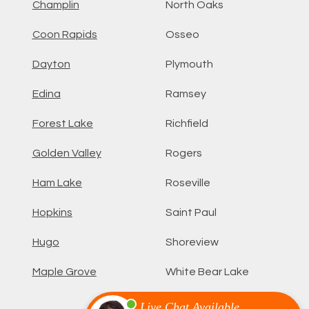
Champlin
North Oaks
Coon Rapids
Osseo
Dayton
Plymouth
Edina
Ramsey
Forest Lake
Richfield
Golden Valley
Rogers
Ham Lake
Roseville
Hopkins
Saint Paul
Hugo
Shoreview
Maple Grove
White Bear Lake