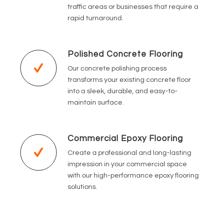
traffic areas or businesses that require a
rapid turnaround.
Polished Concrete Flooring
Our concrete polishing process
transforms your existing concrete floor
into a sleek, durable, and easy-to-
maintain surface.
Commercial Epoxy Flooring
Create a professional and long-lasting
impression in your commercial space
with our high-performance epoxy flooring
solutions.