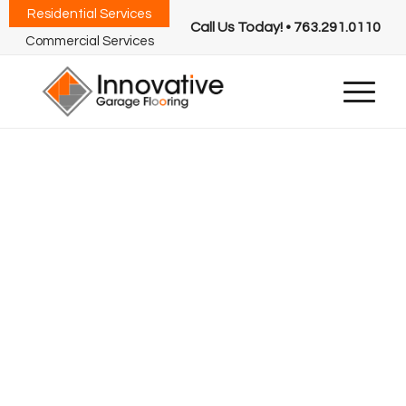
Residential Services
Call Us Today! • 763.291.0110
Commercial Services