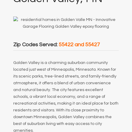
Zip Codes Served:
55422 and 55427
Golden Valley is a charming suburban community
located just west of Minneapolis, Minnesota. Known for
its scenic parks, tree-lined streets, and family-friendly
atmosphere, it offers a blend of urban convenience
and natural beauty. The city features excellent
schools, a vibrant local economy, and a range of
recreational activities, making it an ideal place for both
residents and visitors. With its close proximity to
downtown Minneapolis, Golden Valley combines the
best of suburban living with easy access to city
amenities.