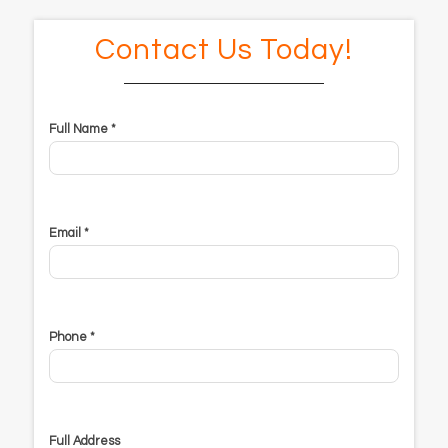
Contact Us Today!
Full Name *
Email *
Phone *
Full Address