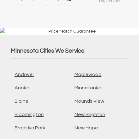
«
‹
52
53
54
Page 54 of 54
Minnesota Cities We Service
Andover
Maplewood
Anoka
Minnetonka
Blaine
Mounds View
Bloomington
New Brighton
Brooklyn Park
New Hope