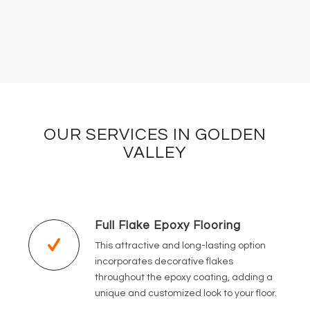
OUR SERVICES IN GOLDEN
VALLEY
Full Flake Epoxy Flooring
This attractive and long-lasting option
incorporates decorative flakes
throughout the epoxy coating, adding a
unique and customized look to your floor.