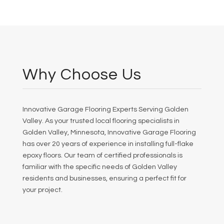
Why Choose Us
Innovative Garage Flooring Experts Serving Golden
Valley. As your trusted local flooring specialists in
Golden Valley, Minnesota, Innovative Garage Flooring
has over 20 years of experience in installing full-flake
epoxy floors. Our team of certified professionals is
familiar with the specific needs of Golden Valley
residents and businesses, ensuring a perfect fit for
your project.