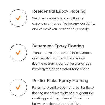
Residential Epoxy Flooring
We offer a variety of epoxy flooring
options to enhance the beauty, durability,
and value of your residential property.
Basement Epoxy Flooring
Transform your basement into a usable
and beautiful space with our epoxy
flooring systems, perfect for workshops,
home gyms, or additional living areas.
Partial Flake Epoxy Flooring
For a more subtle aesthetic, partial flake
flooring uses fewer flakes throughout the
coating, providing a beautiful balance
between color and practicality.