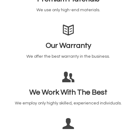
We use only high-end materials.
Our Warranty
We offer the best warranty in the business.
We Work With The Best
We employ only highly skilled, experienced individuals.