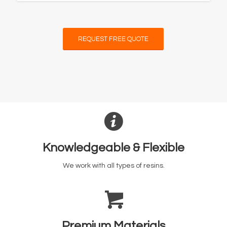
REQUEST FREE QUOTE
Knowledgeable & Flexible
We work with all types of resins.
Premium Materials