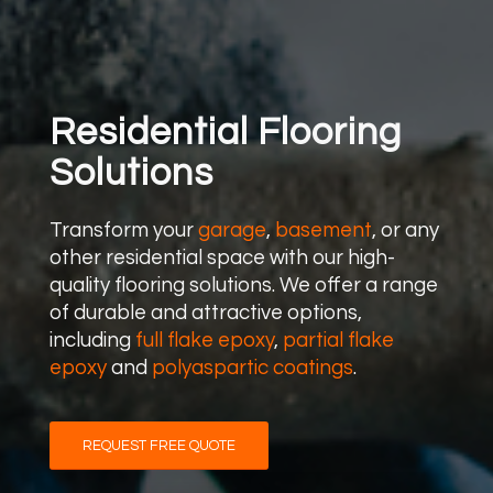
Residential Flooring
Solutions
Transform your
garage
,
basement
, or any
other residential space with our high-
quality flooring solutions. We offer a range
of durable and attractive options,
including
full flake epoxy
,
partial flake
epoxy
and
polyaspartic coatings
.
REQUEST FREE QUOTE