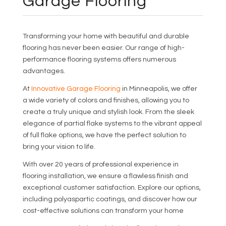
Garage Flooring
Transforming your home with beautiful and durable
flooring has never been easier. Our range of high-
performance flooring systems offers numerous
advantages.
At
Innovative Garage Flooring
in Minneapolis, we offer
a wide variety of colors and finishes, allowing you to
create a truly unique and stylish look. From the sleek
elegance of partial flake systems to the vibrant appeal
of full flake options, we have the perfect solution to
bring your vision to life.
With over 20 years of professional experience in
flooring installation, we ensure a flawless finish and
exceptional customer satisfaction. Explore our options,
including polyaspartic coatings, and discover how our
cost-effective solutions can transform your home