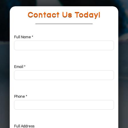
Contact Us Today!
Full Name *
Email *
Phone *
Full Address