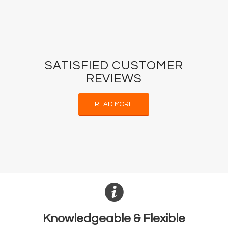
SATISFIED CUSTOMER
REVIEWS
READ MORE
Knowledgeable & Flexible