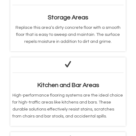
Storage Areas
Replace this area’s dirty concrete floor with a smooth
floor that is easy to sweep and maintain. The surface
repels moisture in addition to dirt and grime.
Kitchen and Bar Areas
High-performance flooring systems are the ideal choice
for high-traffic areas like kitchens and bars. These
durable solutions effectively resist stains, scratches
from chairs and bar stools, and accidental spills.