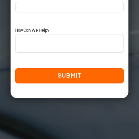
How Can We Help?