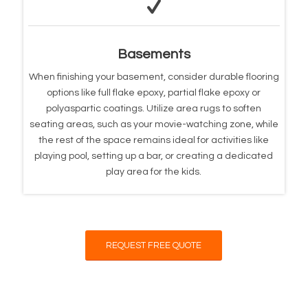
Basements
When finishing your basement, consider durable flooring
options like full flake epoxy, partial flake epoxy or
polyaspartic coatings. Utilize area rugs to soften
seating areas, such as your movie-watching zone, while
the rest of the space remains ideal for activities like
playing pool, setting up a bar, or creating a dedicated
play area for the kids.
REQUEST FREE QUOTE