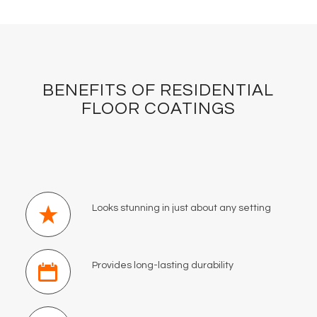
BENEFITS OF RESIDENTIAL
FLOOR COATINGS
Looks stunning in just about any setting
Provides long-lasting durability