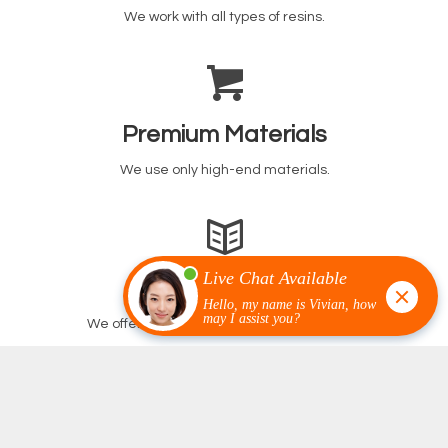
We work with all types of resins.
Premium Materials
We use only high-end materials.
Our Warranty
We offer the best warranty in the business.
We Work With The Best