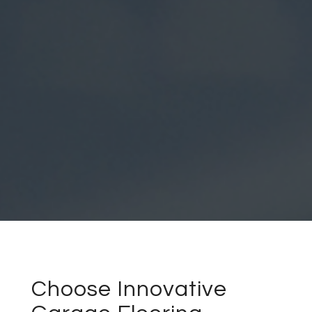
Choose Innovative