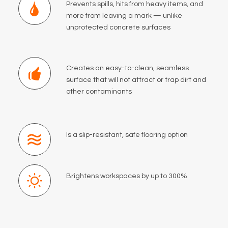
Prevents spills, hits from heavy items, and
more from leaving a mark — unlike
unprotected concrete surfaces
Creates an easy-to-clean, seamless
surface that will not attract or trap dirt and
other contaminants
Is a slip-resistant, safe flooring option
Brightens workspaces by up to 300%