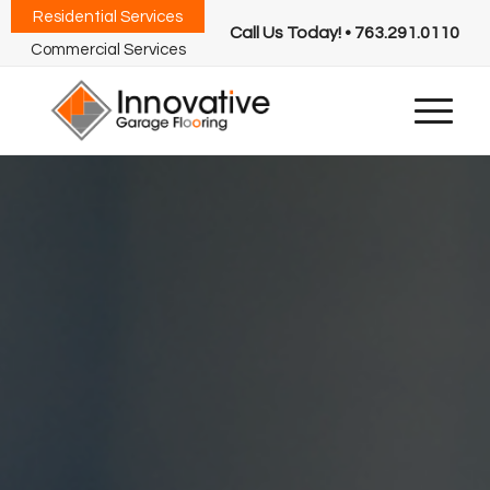
Residential Services
Call Us Today! • 763.291.0110
Commercial Services