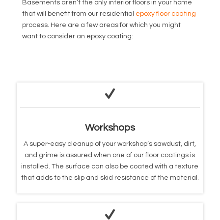
Basements aren’t the only interior floors in your home
that will benefit from our residential
epoxy floor coating
process. Here are a few areas for which you might
want to consider an epoxy coating:
Workshops
A super-easy cleanup of your workshop’s sawdust, dirt,
and grime is assured when one of our floor coatings is
installed. The surface can also be coated with a texture
that adds to the slip and skid resistance of the material.