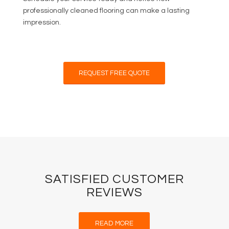
professionally cleaned flooring can make a lasting
impression.
REQUEST FREE QUOTE
SATISFIED CUSTOMER
REVIEWS
READ MORE