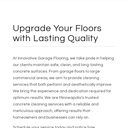
Upgrade Your Floors
with Lasting Quality
At Innovative Garage Flooring, we take pride in helping
our clients maintain safe, clean, and long-lasting
concrete surfaces. From garage floors to large
commercial areas, we aim to provide cleaning
services that both perform and aesthetically improve.
We bring the experience and dedication required for
optimum results. We are Minneapolis’s trusted
concrete cleaning services with a reliable and
meticulous approach, offering results that
homeowners and businesses can rely on.
Schedule your service today and notice how