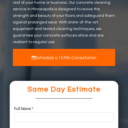
rest of your home or business. Our concrete cleaning
service in Minneapolis is designed to revive the
strength and beauty of your floors and safeguard them
against prolonged wear. With state-of-the-art
equipment and tested cleaning techniques, we
guarantee your concrete surfaces shine and are
resilient to regular use.
Schedule a 15 Min Consultation
Same Day Estimate
Full Name *