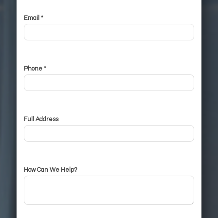
Email *
Phone *
Full Address
How Can We Help?