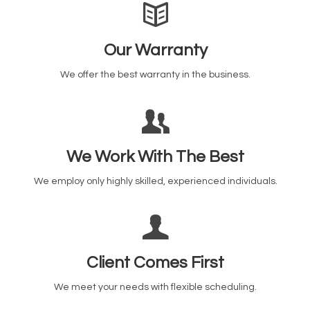
Our Warranty
We offer the best warranty in the business.
We Work With The Best
We employ only highly skilled, experienced individuals.
Client Comes First
We meet your needs with flexible scheduling.