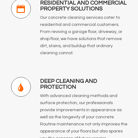
RESIDENTIAL AND COMMERCIAL
PROPERTY SOLUTIONS
Our concrete cleaning services cater to
residential and commercial customers.
From reviving a garage floor, driveway, or
shop floor, we have solutions that remove
dirt, stains, and buildup that ordinary
cleaning cannot.
DEEP CLEANING AND
PROTECTION
With advanced cleaning methods and
surface protection, our professionals
provide improvements in appearance as
well as the longevity of your concrete.
Routine maintenance not only improves the
appearance of your floors but also spares