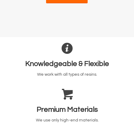
Knowledgeable & Flexible
We work with all types of resins.
Premium Materials
We use only high-end materials.