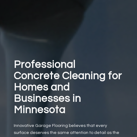
Professional
Concrete Cleaning for
Homes and
Businesses in
Minnesota
Innovative Garage Flooring believes that every
surface deserves the same attention to detail as the