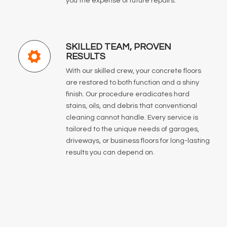
you the expense of future repairs.
SKILLED TEAM, PROVEN
RESULTS
With our skilled crew, your concrete floors
are restored to both function and a shiny
finish. Our procedure eradicates hard
stains, oils, and debris that conventional
cleaning cannot handle. Every service is
tailored to the unique needs of garages,
driveways, or business floors for long-lasting
results you can depend on.