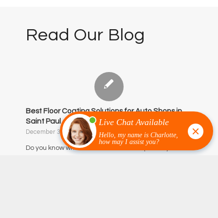
Read Our Blog
Best Floor Coating Solutions for Auto Shops in
Saint Paul
December 3, 2025
/
0 Comments
Do you know what the most overused part of your
business is?…
‹
1
2
3
4
5
Page 3 of 54