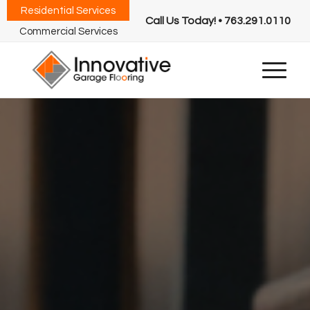
Residential Services
Call Us Today! • 763.291.0110
Commercial Services