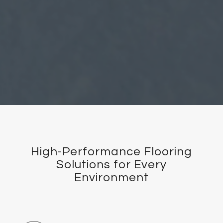
High-Performance Flooring
Solutions for Every
Environment