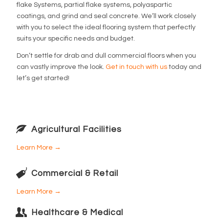
flake Systems, partial flake systems, polyaspartic
coatings, and grind and seal concrete. We’ll work closely
with you to select the ideal flooring system that perfectly
suits your specific needs and budget.
Don’t settle for drab and dull commercial floors when you
can vastly improve the look.
Get in touch with us
today and
let’s get started!
Agricultural Facilities
Learn More →
Commercial & Retail
Learn More →
Healthcare & Medical