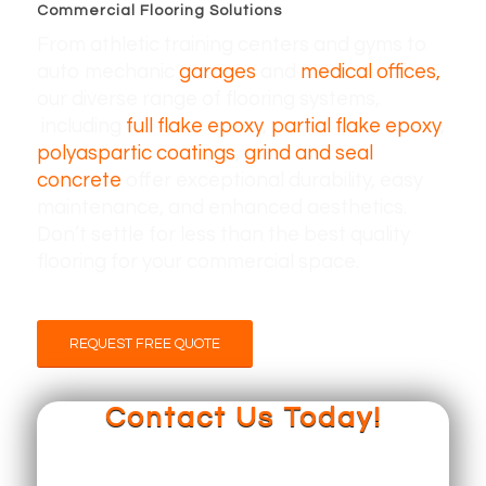
Commercial Flooring Solutions
From athletic training centers and gyms to
auto mechanic
garages
and
medical offices,
our diverse range of flooring systems,
including
full flake epoxy
,
partial flake epoxy
,
polyaspartic coatings
,
grind and seal
concrete
offer exceptional durability, easy
maintenance, and enhanced aesthetics.
Don’t settle for less than the best quality
flooring for your commercial space.
REQUEST FREE QUOTE
Contact Us Today!