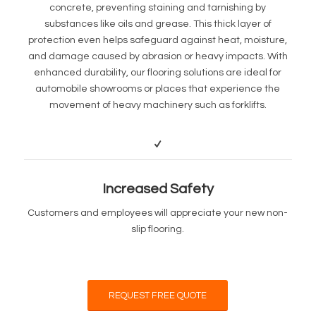
concrete, preventing staining and tarnishing by
substances like oils and grease. This thick layer of
protection even helps safeguard against heat, moisture,
and damage caused by abrasion or heavy impacts. With
enhanced durability, our flooring solutions are ideal for
automobile showrooms or places that experience the
movement of heavy machinery such as forklifts.
Increased Safety
Customers and employees will appreciate your new non-
slip flooring.
REQUEST FREE QUOTE