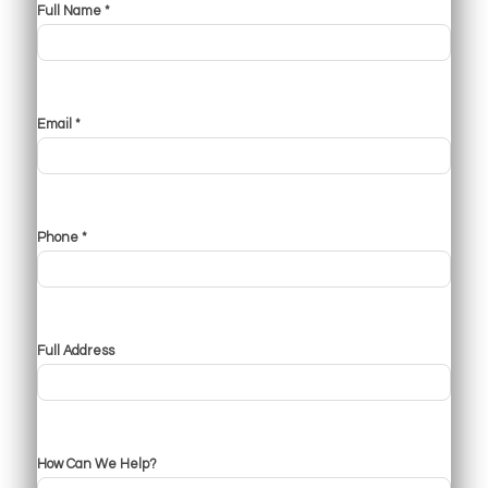
Full Name *
Email *
Phone *
Full Address
How Can We Help?