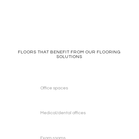
FLOORS THAT BENEFIT FROM OUR FLOORING
SOLUTIONS
Office spaces
Medical/dental offices
Exam rooms