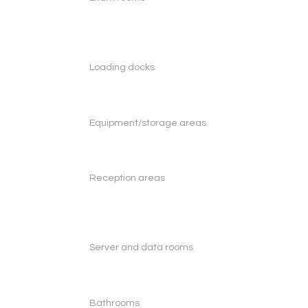
Loading docks
Equipment/storage areas
Reception areas
Server and data rooms
Bathrooms