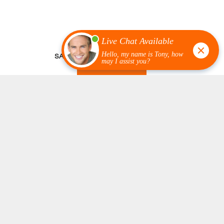
SATISFIED CUSTOMER REVIEWS
READ MORE
Knowledgeable & Flexible