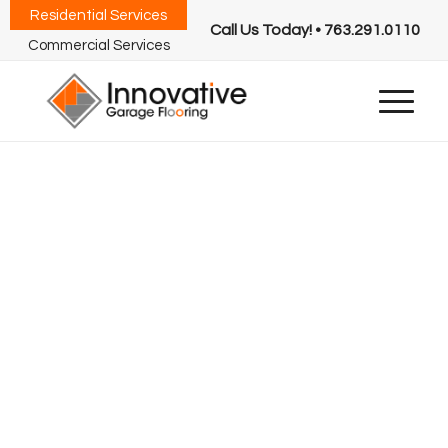
Residential Services
Call Us Today! • 763.291.0110
Commercial Services