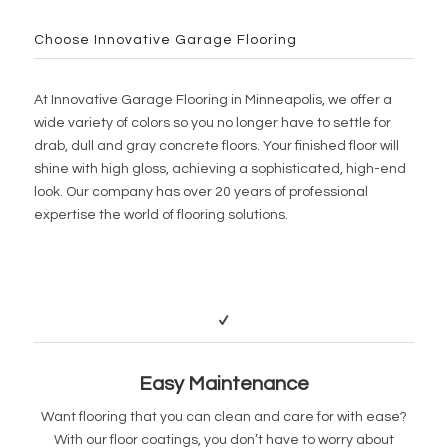
Choose Innovative Garage Flooring
At Innovative Garage Flooring in Minneapolis, we offer a
wide variety of colors so you no longer have to settle for
drab, dull and gray concrete floors. Your finished floor will
shine with high gloss, achieving a sophisticated, high-end
look. Our company has over 20 years of professional
expertise the world of flooring solutions.
Easy Maintenance
Want flooring that you can clean and care for with ease?
With our floor coatings, you don’t have to worry about