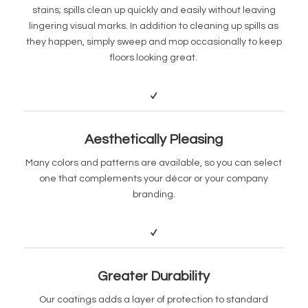
stains; spills clean up quickly and easily without leaving
lingering visual marks. In addition to cleaning up spills as
they happen, simply sweep and mop occasionally to keep
floors looking great.
Aesthetically Pleasing
Many colors and patterns are available, so you can select
one that complements your décor or your company
branding.
Greater Durability
Our coatings adds a layer of protection to standard