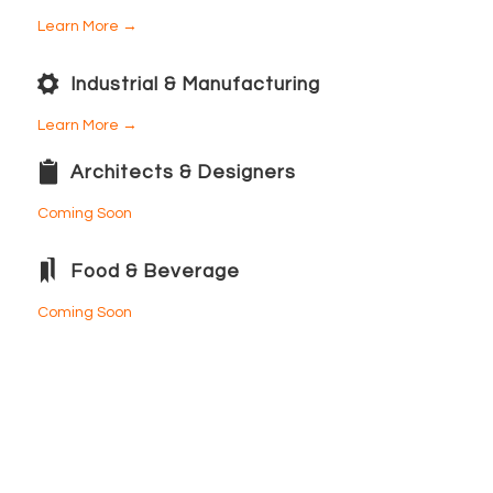
Learn More →
Industrial & Manufacturing
Learn More →
Architects & Designers
Coming Soon
Food & Beverage
Coming Soon