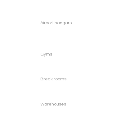
Airport hangars
Gyms
Break rooms
Warehouses