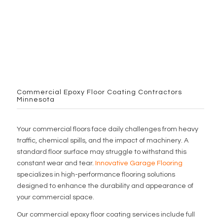
Commercial Epoxy Floor Coating Contractors
Minnesota
Your commercial floors face daily challenges from heavy
traffic, chemical spills, and the impact of machinery. A
standard floor surface may struggle to withstand this
constant wear and tear.
Innovative Garage Flooring
specializes in high-performance flooring solutions
designed to enhance the durability and appearance of
your commercial space.
Our commercial epoxy floor coating services include full