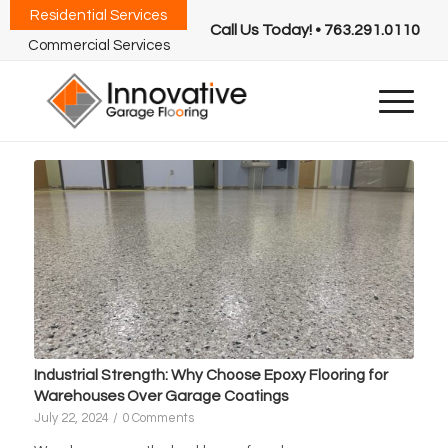
Residential Services
Call Us Today! • 763.291.0110
Commercial Services
Industrial Strength: Why Choose Epoxy Flooring for
Warehouses Over Garage Coatings
July 22, 2024
/
0 Comments