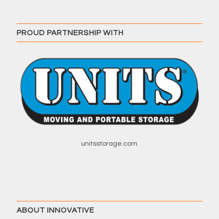
PROUD PARTNERSHIP WITH
unitsstorage.com
ABOUT INNOVATIVE