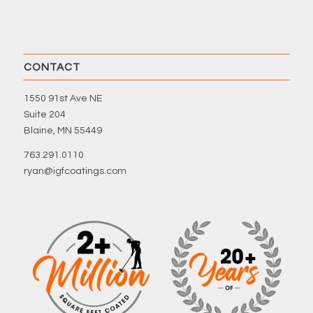
CONTACT
1550 91st Ave NE
Suite 204
Blaine, MN 55449
763.291.0110
ryan@igfcoatings.com