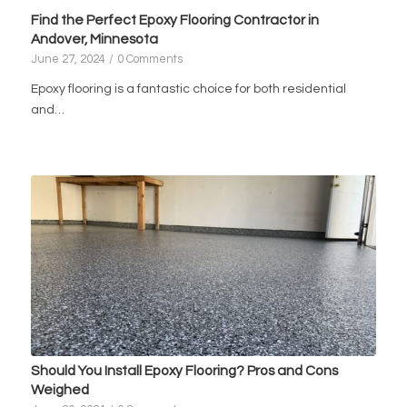
Find the Perfect Epoxy Flooring Contractor in
Andover, Minnesota
June 27, 2024
/
0 Comments
Epoxy flooring is a fantastic choice for both residential
and…
Should You Install Epoxy Flooring? Pros and Cons
Weighed