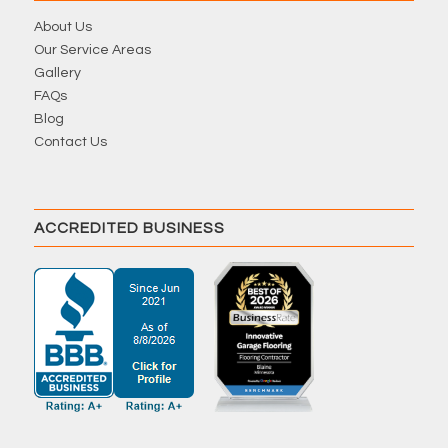
About Us
Our Service Areas
Gallery
FAQs
Blog
Contact Us
ACCREDITED BUSINESS