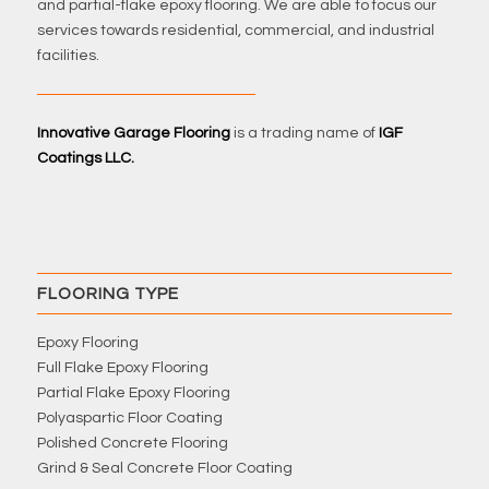
and partial-flake epoxy flooring. We are able to focus our
services towards residential, commercial, and industrial
facilities.
Innovative Garage Flooring
is a trading name of
IGF
Coatings LLC.
FLOORING TYPE
Epoxy Flooring
Full Flake Epoxy Flooring
Partial Flake Epoxy Flooring
Polyaspartic Floor Coating
Polished Concrete Flooring
Grind & Seal Concrete Floor Coating