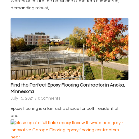
Warehouses are the backbone of modern commerce,
demanding robust,…
Find the Perfect Epoxy Flooring Contractor in Anoka,
Minnesota
July 15, 2024
/
0 Comments
Epoxy flooring is a fantastic choice for both residential
and…