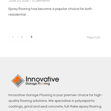
June 20, 2024
/
0 Comments
Epoxy flooring has become a popular choice for both
residential…
1
2
3
Page 3 of 3
Innovative Garage Flooring is your premier choice for high-
quality flooring solutions. We specialize in polyaspartic
coatings, grind and seal concrete, full-flake epoxy flooring